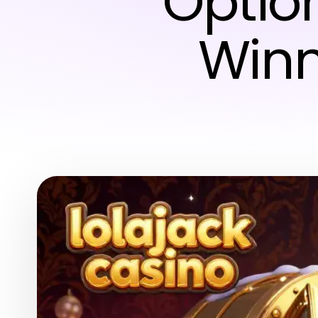
Optio
Winn