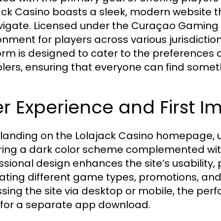
ack Casino boasts a sleek, modern website th
vigate. Licensed under the Curaçao Gaming Au
onment for players across various jurisdictio
orm is designed to cater to the preferences
ers, ensuring that everyone can find somet
r Experience and First I
landing on the Lolajack Casino homepage, u
ring a dark color scheme complemented with
ssional design enhances the site’s usability,
ating different game types, promotions, and
sing the site via desktop or mobile, the pe
for a separate app download.