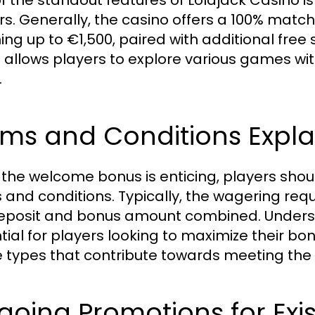
f the standout features of Lolajack Casino 
rs. Generally, the casino offers a 100% match 
ing up to €1,500, paired with additional free 
 allows players to explore various games wit
.
rms and Conditions Expl
 the welcome bonus is enticing, players sh
 and conditions. Typically, the wagering re
eposit and bonus amount combined. Underst
tial for players looking to maximize their bo
types that contribute towards meeting the 
oing Promotions for Exis