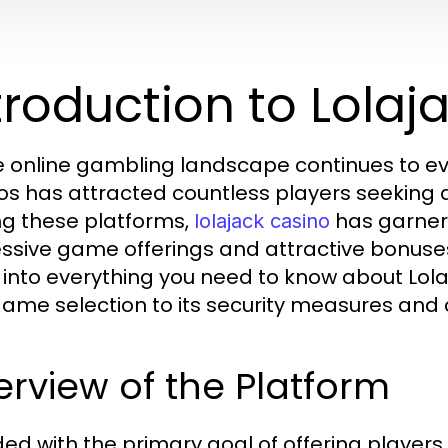
troduction to Lolaj
e online gambling landscape continues to ev
os has attracted countless players seeking al
 these platforms,
has garnere
lolajack casino
ssive game offerings and attractive bonuses.
 into everything you need to know about Lola
ame selection to its security measures and
rview of the Platform
ed with the primary goal of offering player