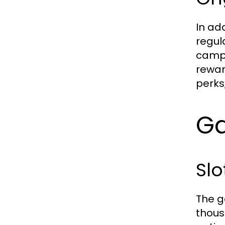
In ad
regul
campa
rewar
perks
Ga
Sl
The g
thous