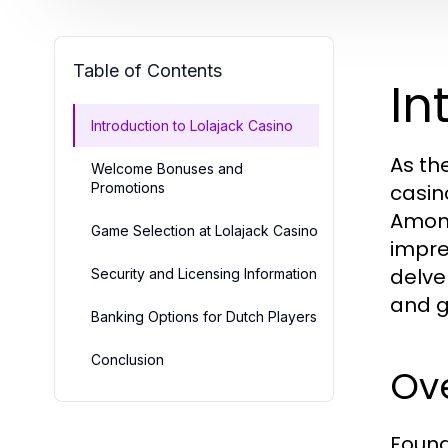
Table of Contents
In
Introduction to Lolajack Casino
As th
Welcome Bonuses and
Promotions
casin
Among
Game Selection at Lolajack Casino
impre
delve
Security and Licensing Information
and g
Banking Options for Dutch Players
Conclusion
Ove
Found