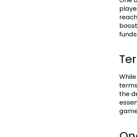
One o
playe
reach
boost
funds
Te
While
terms
the d
essen
game 
Ong