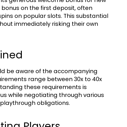
is its generous welcome bonus for new
bonus on the first deposit, often
spins on popular slots. This substantial
hout immediately risking their own
ained
ould be aware of the accompanying
quirements range between 30x to 40x
anding these requirements is
nus while negotiating through various
playthrough obligations.
ting Players