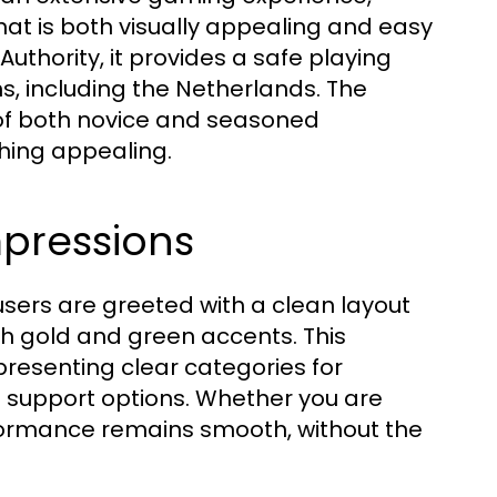
at is both visually appealing and easy
thority, it provides a safe playing
ns, including the Netherlands. The
 of both novice and seasoned
hing appealing.
mpressions
sers are greeted with a clean layout
 gold and green accents. This
 presenting clear categories for
 support options. Whether you are
rformance remains smooth, without the