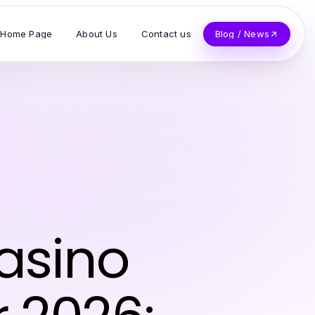
Home Page
About Us
Contact us
Blog / News
Casino