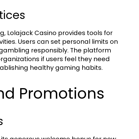
tices
, Lolajack Casino provides tools for
ities. Users can set personal limits on
 gambling responsibly. The platform
ganizations if users feel they need
ablishing healthy gaming habits.
d Promotions
s