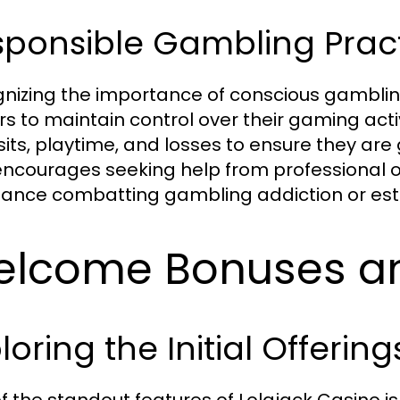
sponsible Gambling Prac
nizing the importance of conscious gambling
rs to maintain control over their gaming activ
its, playtime, and losses to ensure they are
encourages seeking help from professional or
tance combatting gambling addiction or est
lcome Bonuses an
loring the Initial Offering