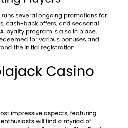
o runs several ongoing promotions for
s, cash-back offers, and seasonal
 loyalty program is also in place,
 redeemed for various bonuses and
d the initial registration.
olajack Casino
most impressive aspects, featuring
enthusiasts will find a myriad of