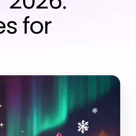
 2026:
s for