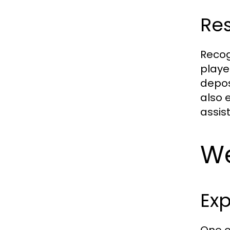
Re
Recog
playe
depos
also 
assis
We
Exp