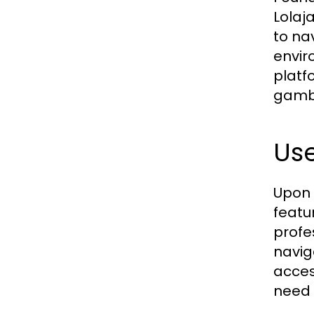
Lolaj
to na
envir
platf
gambl
Use
Upon 
featu
profe
navig
acces
need 