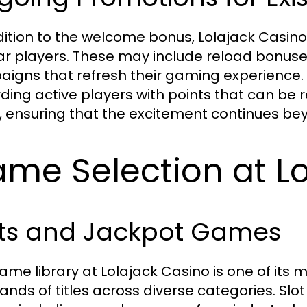
dition to the welcome bonus, Lolajack Casin
ar players. These may include reload bonuse
igns that refresh their gaming experience. A
ding active players with points that can be
, ensuring that the excitement continues beyon
me Selection at L
ots and Jackpot Games
ame library at Lolajack Casino is one of its 
ands of titles across diverse categories. Slot 