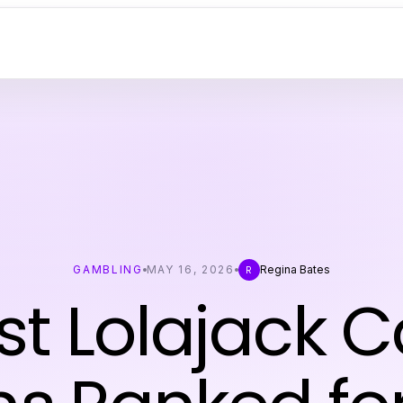
GAMBLING
MAY 16, 2026
Regina Bates
R
st Lolajack 