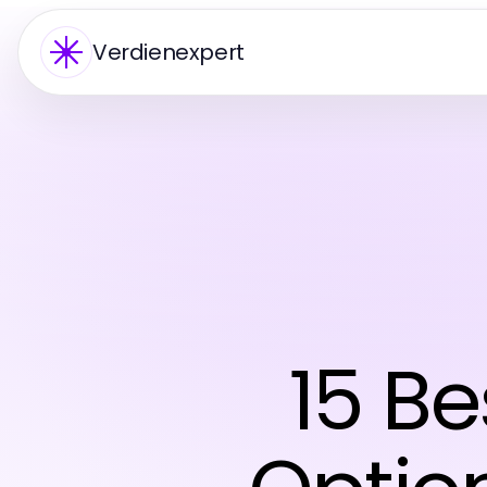
Verdienexpert
15 Be