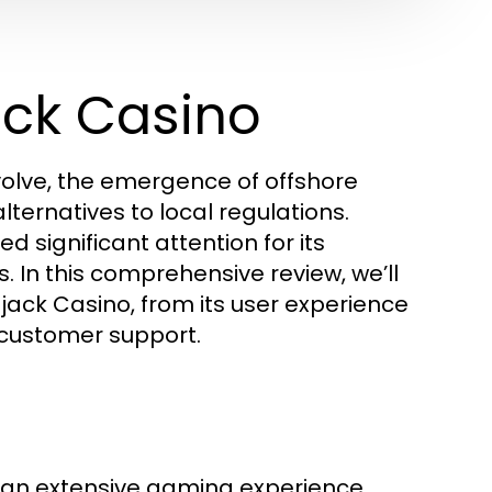
ack Casino
olve, the emergence of offshore
ternatives to local regulations.
d significant attention for its
 In this comprehensive review, we’ll
jack Casino, from its user experience
 customer support.
s an extensive gaming experience,