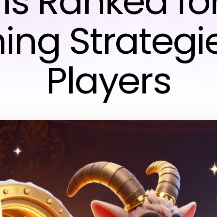
ns Ranked for
ing Strategie
Players