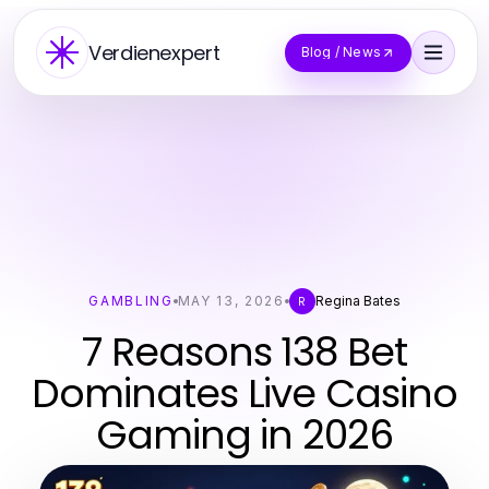
Verdienexpert
Blog / News
GAMBLING
MAY 13, 2026
Regina Bates
R
7 Reasons 138 Bet
Dominates Live Casino
Gaming in 2026