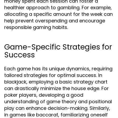
money spent each session can foster a
healthier approach to gambling. For example,
allocating a specific amount for the week can
help prevent overspending and encourage
responsible gaming habits.
Game-Specific Strategies for
Success
Each game has its unique dynamics, requiring
tailored strategies for optimal success. In
blackjack, employing a basic strategy chart
can drastically minimize the house edge. For
poker players, developing a good
understanding of game theory and positional
play can enhance decision-making. Similarly,
in games like baccarat, familiarizing oneself