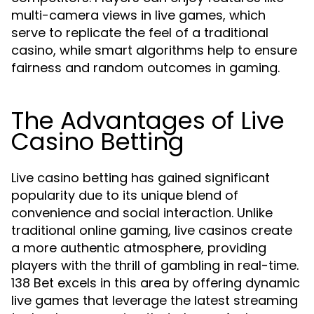
multi-camera views in live games, which
serve to replicate the feel of a traditional
casino, while smart algorithms help to ensure
fairness and random outcomes in gaming.
The Advantages of Live
Casino Betting
Live casino betting has gained significant
popularity due to its unique blend of
convenience and social interaction. Unlike
traditional online gaming, live casinos create
a more authentic atmosphere, providing
players with the thrill of gambling in real-time.
138 Bet excels in this area by offering dynamic
live games that leverage the latest streaming