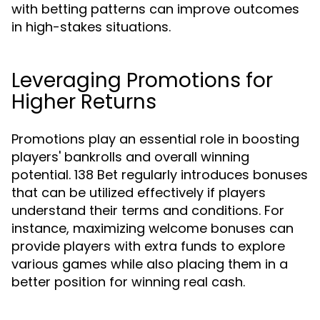
with betting patterns can improve outcomes
in high-stakes situations.
Leveraging Promotions for
Higher Returns
Promotions play an essential role in boosting
players' bankrolls and overall winning
potential. 138 Bet regularly introduces bonuses
that can be utilized effectively if players
understand their terms and conditions. For
instance, maximizing welcome bonuses can
provide players with extra funds to explore
various games while also placing them in a
better position for winning real cash.