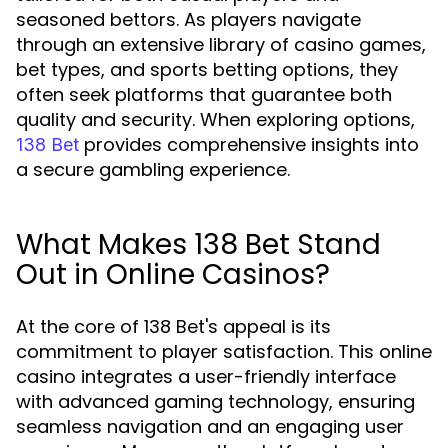
seasoned bettors. As players navigate
through an extensive library of casino games,
bet types, and sports betting options, they
often seek platforms that guarantee both
quality and security. When exploring options,
provides comprehensive insights into
138 Bet
a secure gambling experience.
What Makes 138 Bet Stand
Out in Online Casinos?
At the core of 138 Bet's appeal is its
commitment to player satisfaction. This online
casino integrates a user-friendly interface
with advanced gaming technology, ensuring
seamless navigation and an engaging user