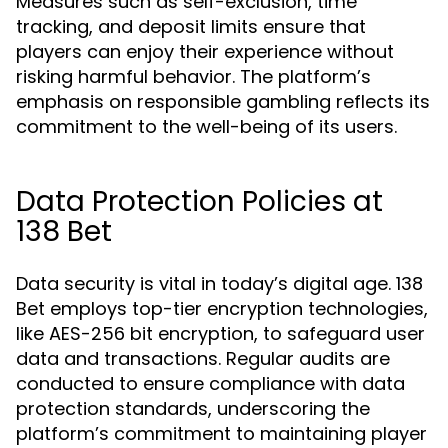
Measures such as self-exclusion, time
tracking, and deposit limits ensure that
players can enjoy their experience without
risking harmful behavior. The platform’s
emphasis on responsible gambling reflects its
commitment to the well-being of its users.
Data Protection Policies at
138 Bet
Data security is vital in today’s digital age. 138
Bet employs top-tier encryption technologies,
like AES-256 bit encryption, to safeguard user
data and transactions. Regular audits are
conducted to ensure compliance with data
protection standards, underscoring the
platform’s commitment to maintaining player