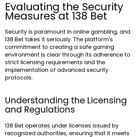
Evaluating the Security
Measures at 138 Bet
Security is paramount in online gambling, and
138 Bet takes it seriously. The platform's
commitment to creating a safe gaming
environment is clear through its adherence to
strict licensing requirements and the
implementation of advanced security
protocols.
Understanding the Licensing
and Regulations
138 Bet operates under licenses issued by
recognized authorities, ensuring that it meets