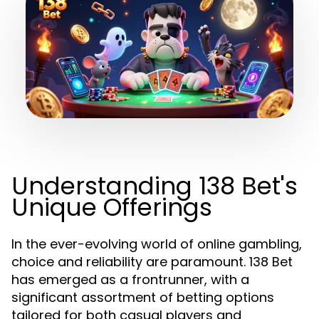
Understanding 138 Bet's
Unique Offerings
In the ever-evolving world of online gambling,
choice and reliability are paramount. 138 Bet
has emerged as a frontrunner, with a
significant assortment of betting options
tailored for both casual players and