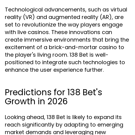
Technological advancements, such as virtual
reality (VR) and augmented reality (AR), are
set to revolutionize the way players engage
with live casinos. These innovations can
create immersive environments that bring the
excitement of a brick-and-mortar casino to
the player's living room. 138 Bet is well-
positioned to integrate such technologies to
enhance the user experience further.
Predictions for 138 Bet's
Growth in 2026
Looking ahead, 138 Bet is likely to expand its
reach significantly by adapting to emerging
market demands and leveraging new