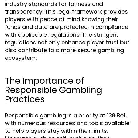
industry standards for fairness and
transparency. This legal framework provides
players with peace of mind knowing their
funds and data are protected in compliance
with applicable regulations. The stringent
regulations not only enhance player trust but
also contribute to a more secure gambling
ecosystem.
The Importance of
Responsible Gambling
Practices
Responsible gambling is a priority at 138 Bet,
with numerous resources and tools available
to help players stay within their limits.