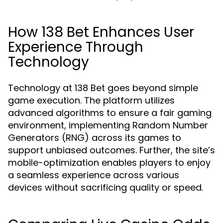
How 138 Bet Enhances User
Experience Through
Technology
Technology at 138 Bet goes beyond simple
game execution. The platform utilizes
advanced algorithms to ensure a fair gaming
environment, implementing Random Number
Generators (RNG) across its games to
support unbiased outcomes. Further, the site’s
mobile-optimization enables players to enjoy
a seamless experience across various
devices without sacrificing quality or speed.