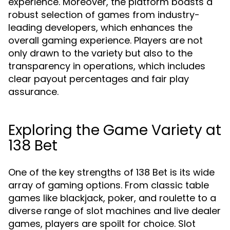
experience. Moreover, the platform boasts a
robust selection of games from industry-
leading developers, which enhances the
overall gaming experience. Players are not
only drawn to the variety but also to the
transparency in operations, which includes
clear payout percentages and fair play
assurance.
Exploring the Game Variety at
138 Bet
One of the key strengths of 138 Bet is its wide
array of gaming options. From classic table
games like blackjack, poker, and roulette to a
diverse range of slot machines and live dealer
games, players are spoilt for choice. Slot