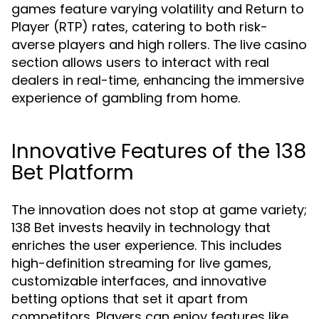
games feature varying volatility and Return to
Player (RTP) rates, catering to both risk-
averse players and high rollers. The live casino
section allows users to interact with real
dealers in real-time, enhancing the immersive
experience of gambling from home.
Innovative Features of the 138
Bet Platform
The innovation does not stop at game variety;
138 Bet invests heavily in technology that
enriches the user experience. This includes
high-definition streaming for live games,
customizable interfaces, and innovative
betting options that set it apart from
competitors. Players can enjoy features like