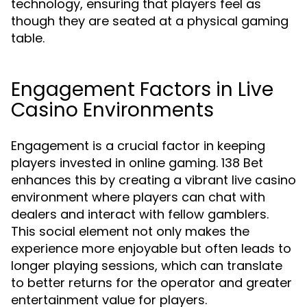
technology, ensuring that players feel as
though they are seated at a physical gaming
table.
Engagement Factors in Live
Casino Environments
Engagement is a crucial factor in keeping
players invested in online gaming. 138 Bet
enhances this by creating a vibrant live casino
environment where players can chat with
dealers and interact with fellow gamblers.
This social element not only makes the
experience more enjoyable but often leads to
longer playing sessions, which can translate
to better returns for the operator and greater
entertainment value for players.