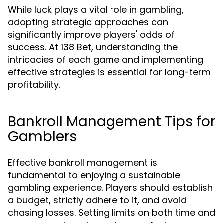
While luck plays a vital role in gambling,
adopting strategic approaches can
significantly improve players' odds of
success. At 138 Bet, understanding the
intricacies of each game and implementing
effective strategies is essential for long-term
profitability.
Bankroll Management Tips for
Gamblers
Effective bankroll management is
fundamental to enjoying a sustainable
gambling experience. Players should establish
a budget, strictly adhere to it, and avoid
chasing losses. Setting limits on both time and