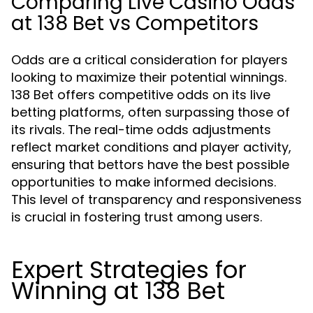
Comparing Live Casino Odds
at 138 Bet vs Competitors
Odds are a critical consideration for players
looking to maximize their potential winnings.
138 Bet offers competitive odds on its live
betting platforms, often surpassing those of
its rivals. The real-time odds adjustments
reflect market conditions and player activity,
ensuring that bettors have the best possible
opportunities to make informed decisions.
This level of transparency and responsiveness
is crucial in fostering trust among users.
Expert Strategies for
Winning at 138 Bet