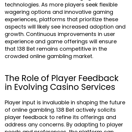
technologies. As more players seek flexible
wagering options and innovative gaming
experiences, platforms that prioritize these
aspects will likely see increased adoption and
growth. Continuous improvements in user
experience and game offerings will ensure
that 138 Bet remains competitive in the
crowded online gambling market.
The Role of Player Feedback
in Evolving Casino Services
Player input is invaluable in shaping the future
of online gambling. 138 Bet actively solicits
player feedback to refine its offerings and
address any concerns. By adapting to player
needs and preferences, the platform can