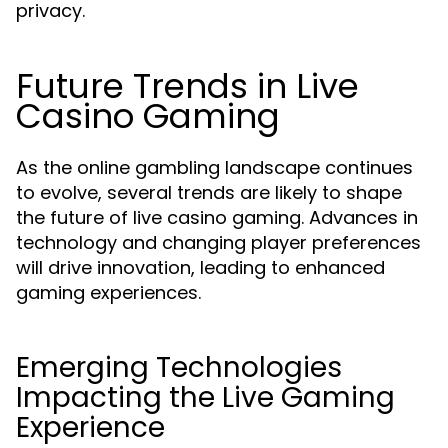
privacy.
Future Trends in Live
Casino Gaming
As the online gambling landscape continues
to evolve, several trends are likely to shape
the future of live casino gaming. Advances in
technology and changing player preferences
will drive innovation, leading to enhanced
gaming experiences.
Emerging Technologies
Impacting the Live Gaming
Experience