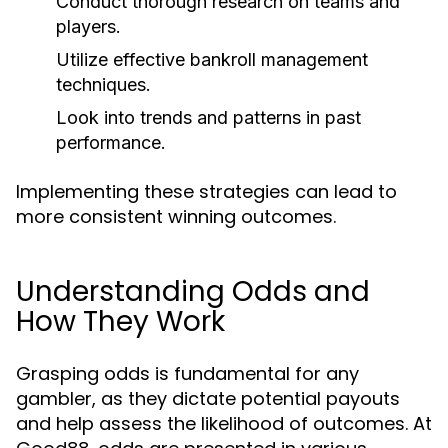
Conduct thorough research on teams and
players.
Utilize effective bankroll management
techniques.
Look into trends and patterns in past
performance.
Implementing these strategies can lead to
more consistent winning outcomes.
Understanding Odds and
How They Work
Grasping odds is fundamental for any
gambler, as they dictate potential payouts
and help assess the likelihood of outcomes. At