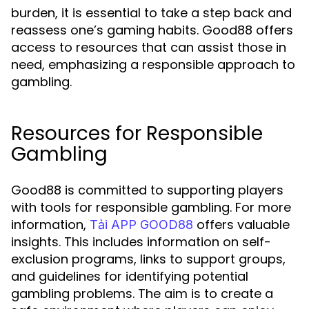
burden, it is essential to take a step back and
reassess one’s gaming habits. Good88 offers
access to resources that can assist those in
need, emphasizing a responsible approach to
gambling.
Resources for Responsible
Gambling
Good88 is committed to supporting players
with tools for responsible gambling. For more
information,
offers valuable
Tải APP GOOD88
insights. This includes information on self-
exclusion programs, links to support groups,
and guidelines for identifying potential
gambling problems. The aim is to create a