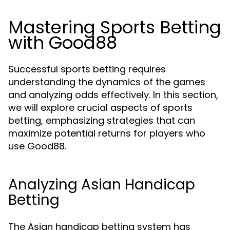
Mastering Sports Betting
with Good88
Successful sports betting requires
understanding the dynamics of the games
and analyzing odds effectively. In this section,
we will explore crucial aspects of sports
betting, emphasizing strategies that can
maximize potential returns for players who
use Good88.
Analyzing Asian Handicap
Betting
The Asian handicap betting system has