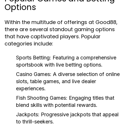
Options
Within the multitude of offerings at Good88,
there are several standout gaming options
that have captivated players. Popular
categories include:
Sports Betting:
Featuring a comprehensive
sportsbook with live betting options.
Casino Games:
A diverse selection of online
slots, table games, and live dealer
experiences.
Fish Shooting Games:
Engaging titles that
blend skills with potential rewards.
Jackpots:
Progressive jackpots that appeal
to thrill-seekers.