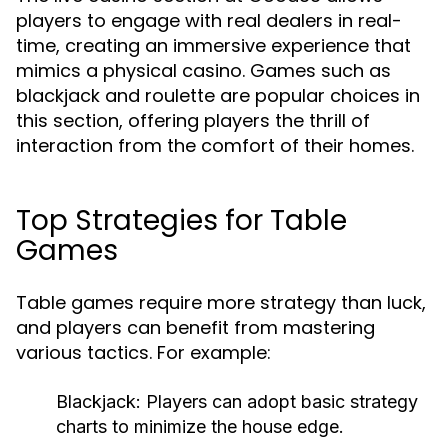
players to engage with real dealers in real-
time, creating an immersive experience that
mimics a physical casino. Games such as
blackjack and roulette are popular choices in
this section, offering players the thrill of
interaction from the comfort of their homes.
Top Strategies for Table
Games
Table games require more strategy than luck,
and players can benefit from mastering
various tactics. For example:
Blackjack:
Players can adopt basic strategy
charts to minimize the house edge.