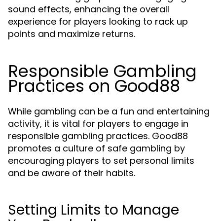
sound effects, enhancing the overall
experience for players looking to rack up
points and maximize returns.
Responsible Gambling
Practices on Good88
While gambling can be a fun and entertaining
activity, it is vital for players to engage in
responsible gambling practices. Good88
promotes a culture of safe gambling by
encouraging players to set personal limits
and be aware of their habits.
Setting Limits to Manage