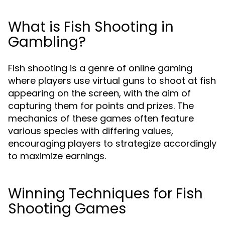
What is Fish Shooting in
Gambling?
Fish shooting is a genre of online gaming
where players use virtual guns to shoot at fish
appearing on the screen, with the aim of
capturing them for points and prizes. The
mechanics of these games often feature
various species with differing values,
encouraging players to strategize accordingly
to maximize earnings.
Winning Techniques for Fish
Shooting Games