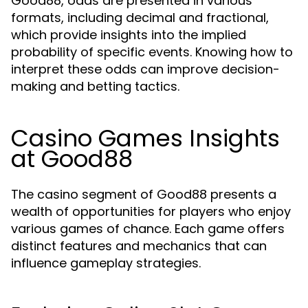
Good88, odds are presented in various
formats, including decimal and fractional,
which provide insights into the implied
probability of specific events. Knowing how to
interpret these odds can improve decision-
making and betting tactics.
Casino Games Insights
at Good88
The casino segment of Good88 presents a
wealth of opportunities for players who enjoy
various games of chance. Each game offers
distinct features and mechanics that can
influence gameplay strategies.