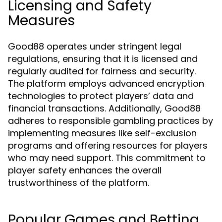
Licensing and Safety
Measures
Good88 operates under stringent legal
regulations, ensuring that it is licensed and
regularly audited for fairness and security.
The platform employs advanced encryption
technologies to protect players’ data and
financial transactions. Additionally, Good88
adheres to responsible gambling practices by
implementing measures like self-exclusion
programs and offering resources for players
who may need support. This commitment to
player safety enhances the overall
trustworthiness of the platform.
Popular Games and Betting