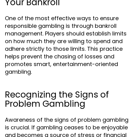
Your Bankroll
One of the most effective ways to ensure
responsible gambling is through bankroll
management. Players should establish limits
on how much they are willing to spend and
adhere strictly to those limits. This practice
helps prevent the chasing of losses and
promotes smart, entertainment-oriented
gambling.
Recognizing the Signs of
Problem Gambling
Awareness of the signs of problem gambling
is crucial. If gambling ceases to be enjoyable
and becomes a source of stress or financial