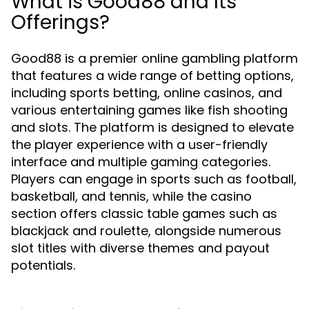
What is Good88 and Its
Offerings?
Good88 is a premier online gambling platform
that features a wide range of betting options,
including sports betting, online casinos, and
various entertaining games like fish shooting
and slots. The platform is designed to elevate
the player experience with a user-friendly
interface and multiple gaming categories.
Players can engage in sports such as football,
basketball, and tennis, while the casino
section offers classic table games such as
blackjack and roulette, alongside numerous
slot titles with diverse themes and payout
potentials.