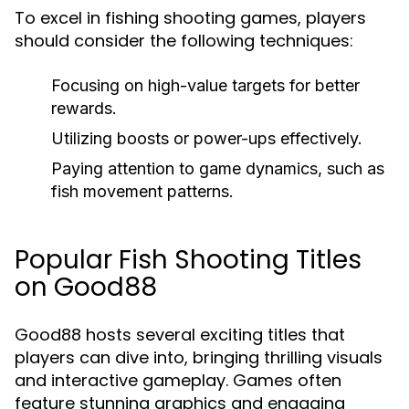
To excel in fishing shooting games, players
should consider the following techniques:
Focusing on high-value targets for better
rewards.
Utilizing boosts or power-ups effectively.
Paying attention to game dynamics, such as
fish movement patterns.
Popular Fish Shooting Titles
on Good88
Good88 hosts several exciting titles that
players can dive into, bringing thrilling visuals
and interactive gameplay. Games often
feature stunning graphics and engaging