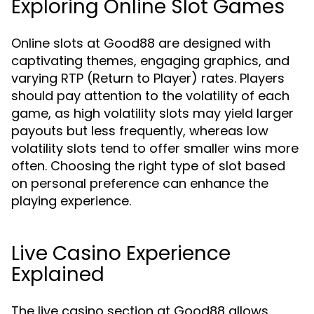
Exploring Online Slot Games
Online slots at Good88 are designed with
captivating themes, engaging graphics, and
varying RTP (Return to Player) rates. Players
should pay attention to the volatility of each
game, as high volatility slots may yield larger
payouts but less frequently, whereas low
volatility slots tend to offer smaller wins more
often. Choosing the right type of slot based
on personal preference can enhance the
playing experience.
Live Casino Experience
Explained
The live casino section at Good88 allows