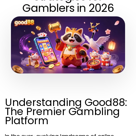
Gamblers in 2026
Understanding Good88:
The Premier Gambling
Platform