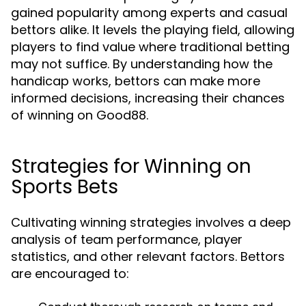
gained popularity among experts and casual
bettors alike. It levels the playing field, allowing
players to find value where traditional betting
may not suffice. By understanding how the
handicap works, bettors can make more
informed decisions, increasing their chances
of winning on Good88.
Strategies for Winning on
Sports Bets
Cultivating winning strategies involves a deep
analysis of team performance, player
statistics, and other relevant factors. Bettors
are encouraged to: