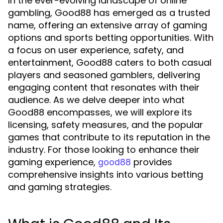
In the ever-evolving landscape of online
gambling, Good88 has emerged as a trusted
name, offering an extensive array of gaming
options and sports betting opportunities. With
a focus on user experience, safety, and
entertainment, Good88 caters to both casual
players and seasoned gamblers, delivering
engaging content that resonates with their
audience. As we delve deeper into what
Good88 encompasses, we will explore its
licensing, safety measures, and the popular
games that contribute to its reputation in the
industry. For those looking to enhance their
gaming experience,
provides
good88
comprehensive insights into various betting
and gaming strategies.