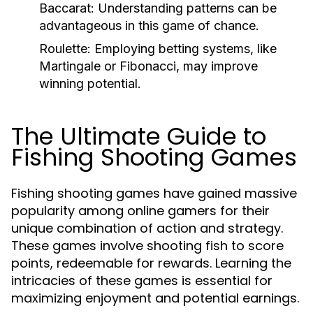
Baccarat:
Understanding patterns can be
advantageous in this game of chance.
Roulette:
Employing betting systems, like
Martingale or Fibonacci, may improve
winning potential.
The Ultimate Guide to
Fishing Shooting Games
Fishing shooting games have gained massive
popularity among online gamers for their
unique combination of action and strategy.
These games involve shooting fish to score
points, redeemable for rewards. Learning the
intricacies of these games is essential for
maximizing enjoyment and potential earnings.