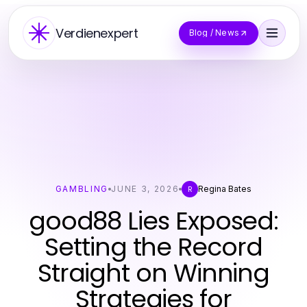
Verdienexpert
Blog / News
GAMBLING
JUNE 3, 2026
Regina Bates
R
good88 Lies Exposed:
Setting the Record
Straight on Winning
Strategies for