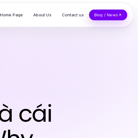
Home Page
About Us
Contact us
Blog / News
à cái