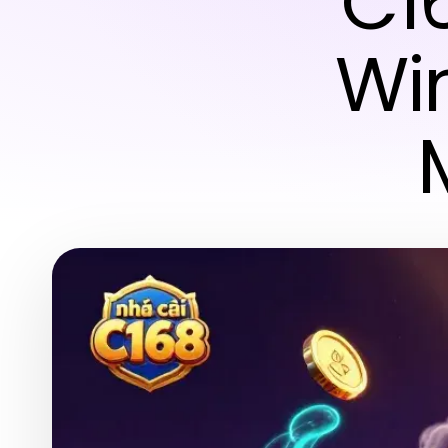
C1
Win