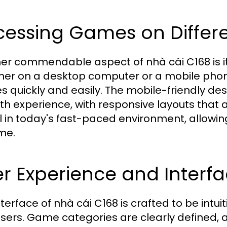
cessing Games on Differe
er commendable aspect of nhà cái C168 is its
er on a desktop computer or a mobile phone
 quickly and easily. The mobile-friendly des
h experience, with responsive layouts that adju
tal in today's fast-paced environment, allow
me.
r Experience and Interf
terface of nhà cái C168 is crafted to be intui
sers. Game categories are clearly defined, a