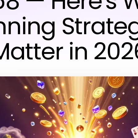
68 — Here's 
ning Strate
Matter in 202