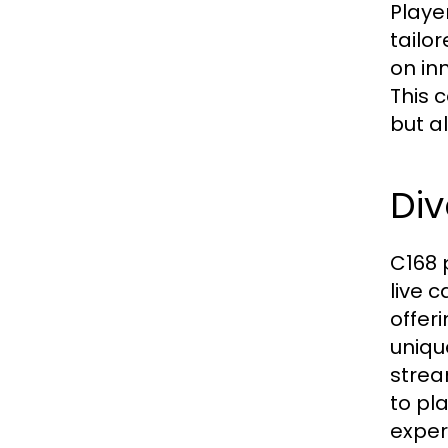
Playe
tailo
on in
This 
but a
Di
C168 
live 
offer
uniqu
strea
to pl
exper