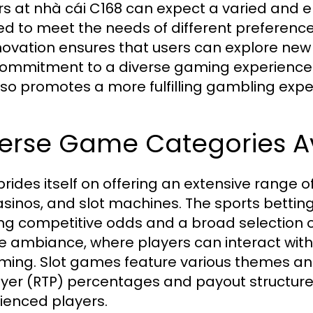
rs at nhà cái C168 can expect a varied and
red to meet the needs of different preferences
novation ensures that users can explore new 
commitment to a diverse gaming experienc
lso promotes a more fulfilling gambling expe
verse Game Categories A
prides itself on offering an extensive range 
casinos, and slot machines. The sports bettin
ing competitive odds and a broad selection of
e ambiance, where players can interact with
ming. Slot games feature various themes an
ayer (RTP) percentages and payout structure
ienced players.