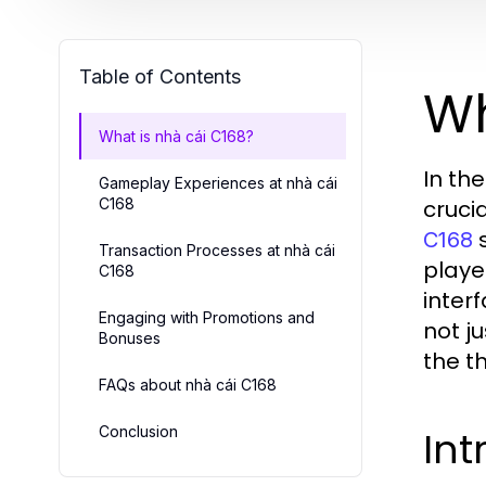
Table of Contents
Wh
What is nhà cái C168?
In th
Gameplay Experiences at nhà cái
C168
cruci
s
C168
Transaction Processes at nhà cái
playe
C168
inter
Engaging with Promotions and
not j
Bonuses
the th
FAQs about nhà cái C168
Conclusion
Int