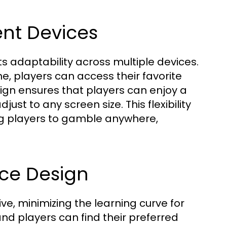
nt Devices
 adaptability across multiple devices.
, players can access their favorite
ign ensures that players can enjoy a
st to any screen size. This flexibility
ing players to gamble anywhere,
ace Design
tive, minimizing the learning curve for
nd players can find their preferred