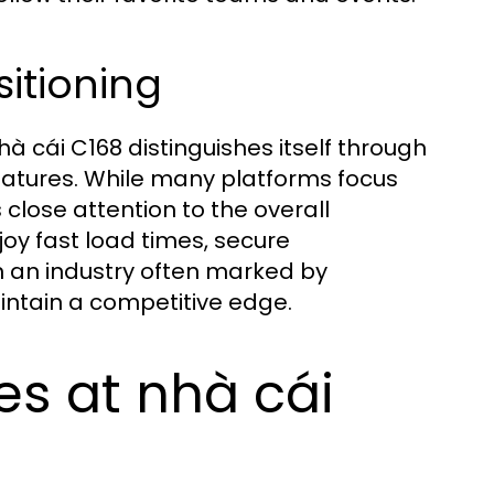
itioning
 cái C168 distinguishes itself through
eatures. While many platforms focus
close attention to the overall
oy fast load times, secure
In an industry often marked by
aintain a competitive edge.
s at nhà cái