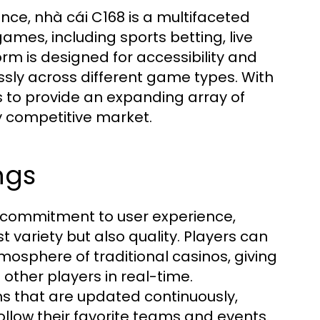
nce, nhà cái C168 is a multifaceted
ames, including sports betting, live
orm is designed for accessibility and
ssly across different game types. With
 to provide an expanding array of
ly competitive market.
ngs
ts commitment to user experience,
 variety but also quality. Players can
mosphere of traditional casinos, giving
other players in real-time.
ons that are updated continuously,
ollow their favorite teams and events.