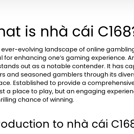
at is nhà cái C168
e ever-evolving landscape of online gambling
al for enhancing one’s gaming experience. A
tands out as a notable contender. It has ca
rs and seasoned gamblers through its divers
face. Established to provide a comprehensi
ust a place to play, but an engaging experi
rilling chance of winning.
roduction to nhà cái C16