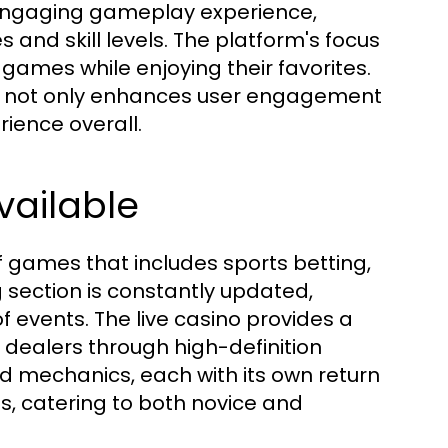
 engaging gameplay experience,
 and skill levels. The platform's focus
games while enjoying their favorites.
e not only enhances user engagement
rience overall.
vailable
of games that includes sports betting,
g section is constantly updated,
 events. The live casino provides a
 dealers through high-definition
d mechanics, each with its own return
s, catering to both novice and