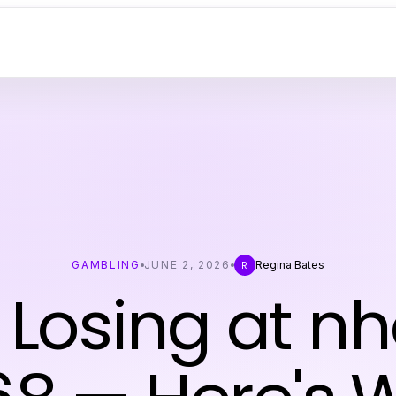
GAMBLING
JUNE 2, 2026
Regina Bates
R
 Losing at nh