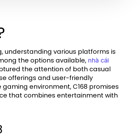
?
, understanding various platforms is
mong the options available,
nhà cái
ptured the attention of both casual
e offerings and user-friendly
ve gaming environment, C168 promises
ence that combines entertainment with
8