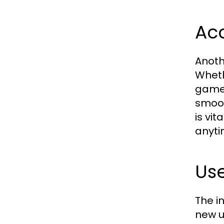
Ac
Anoth
Wheth
games
smoot
is vi
anyti
Use
The in
new u