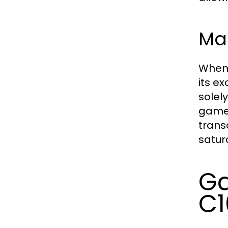
Ma
When 
its e
solel
gamep
trans
satur
Ga
C1