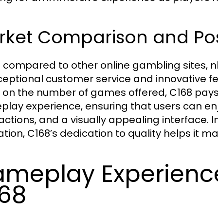
rket Comparison and Pos
compared to other online gambling sites, nhà
xceptional customer service and innovative f
y on the number of games offered, C168 pays 
lay experience, ensuring that users can enj
actions, and a visually appealing interface. 
ation, C168’s dedication to quality helps it m
meplay Experience
68