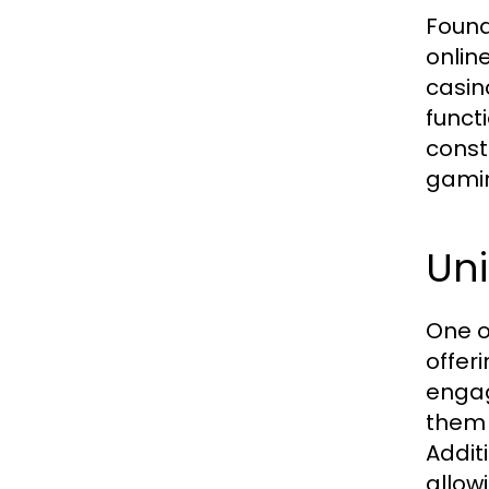
Found
onlin
casin
funct
const
gamin
Uni
One o
offer
engag
them 
Addit
allow