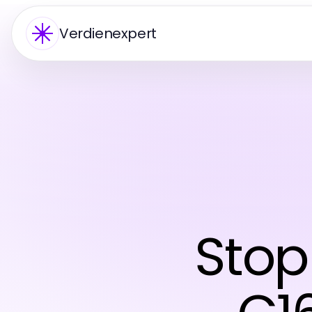
Verdienexpert
Stop