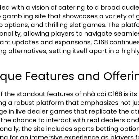
ed with a vision of catering to a broad audie
e gambling site that showcases a variety of g
o options, and thrilling slot games. The platf
ionality, allowing players to navigate seamle
ant updates and expansions, C168 continues
g alternatives, setting itself apart in a high
que Features and Offeri
f the standout features of nhà cái C168 is i
ing a robust platform that emphasizes not just
e in live dealer games that replicate the at
the chance to interact with real dealers and 
ionally, the site includes sports betting opti
ing for an immersive experience as players f