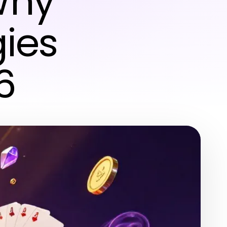
Why
gies
6