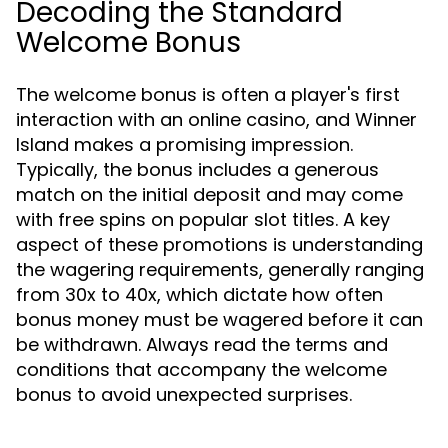
Decoding the Standard
Welcome Bonus
The welcome bonus is often a player's first
interaction with an online casino, and Winner
Island makes a promising impression.
Typically, the bonus includes a generous
match on the initial deposit and may come
with free spins on popular slot titles. A key
aspect of these promotions is understanding
the wagering requirements, generally ranging
from 30x to 40x, which dictate how often
bonus money must be wagered before it can
be withdrawn. Always read the terms and
conditions that accompany the welcome
bonus to avoid unexpected surprises.