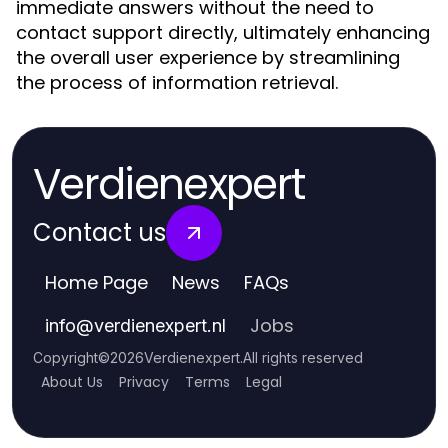
immediate answers without the need to
contact support directly, ultimately enhancing
the overall user experience by streamlining
the process of information retrieval.
Verdienexpert
Contact us
Home Page
News
FAQs
Jobs
info
@
verdienexpert.nl
Copyright
©
2026
Verdienexpert
.
All rights reserved
About Us
Privacy
Terms
Legal