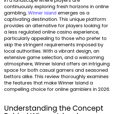
In a landscape where players are
continuously exploring fresh horizons in online
gambling,
emerges as a
Winner Island
captivating destination. This unique platform
provides an alternative for players looking for
a less regulated online casino experience,
particularly appealing to those who prefer to
skip the stringent requirements imposed by
local authorities. With a vibrant design, an
extensive game selection, and a welcoming
atmosphere, Winner Island offers an intriguing
space for both casual gamers and seasoned
bettors alike. This review thoroughly examines
the features that make Winner Island a
compelling choice for online gamblers in 2026.
Understanding the Concept