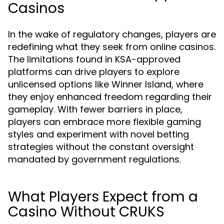
Casinos
In the wake of regulatory changes, players are
redefining what they seek from online casinos.
The limitations found in KSA-approved
platforms can drive players to explore
unlicensed options like Winner Island, where
they enjoy enhanced freedom regarding their
gameplay. With fewer barriers in place,
players can embrace more flexible gaming
styles and experiment with novel betting
strategies without the constant oversight
mandated by government regulations.
What Players Expect from a
Casino Without CRUKS