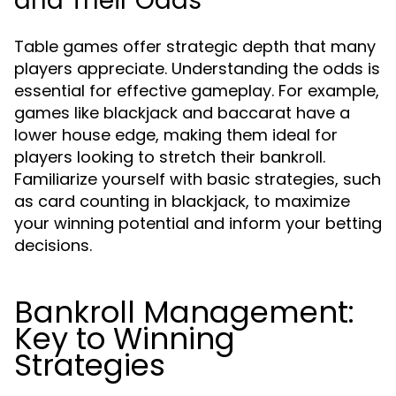
and Their Odds
Table games offer strategic depth that many
players appreciate. Understanding the odds is
essential for effective gameplay. For example,
games like blackjack and baccarat have a
lower house edge, making them ideal for
players looking to stretch their bankroll.
Familiarize yourself with basic strategies, such
as card counting in blackjack, to maximize
your winning potential and inform your betting
decisions.
Bankroll Management:
Key to Winning
Strategies