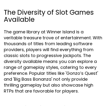
The Diversity of Slot Games
Available
The game library at Winner Island is a
veritable treasure trove of entertainment. With
thousands of titles from leading software
providers, players will find everything from
classic slots to progressive jackpots. The
diversity available means you can explore a
range of gameplay styles, catering to every
preference. Popular titles like 'Gonzo’s Quest'
and 'Big Bass Bonanza' not only provide
thrilling gameplay but also showcase high
RTPs that are favorable for players.