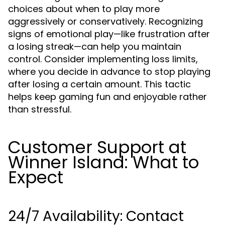
choices about when to play more
aggressively or conservatively. Recognizing
signs of emotional play—like frustration after
a losing streak—can help you maintain
control. Consider implementing loss limits,
where you decide in advance to stop playing
after losing a certain amount. This tactic
helps keep gaming fun and enjoyable rather
than stressful.
Customer Support at
Winner Island: What to
Expect
24/7 Availability: Contact