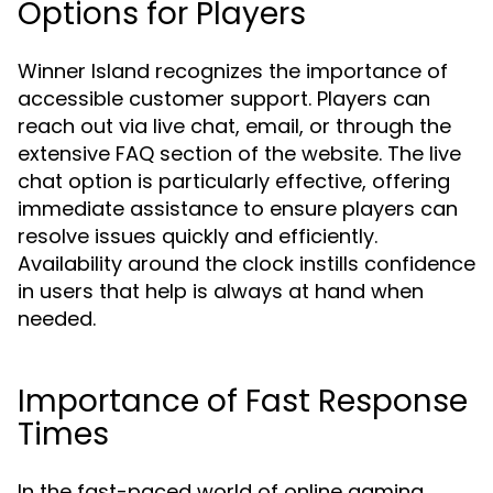
Options for Players
Winner Island recognizes the importance of
accessible customer support. Players can
reach out via live chat, email, or through the
extensive FAQ section of the website. The live
chat option is particularly effective, offering
immediate assistance to ensure players can
resolve issues quickly and efficiently.
Availability around the clock instills confidence
in users that help is always at hand when
needed.
Importance of Fast Response
Times
In the fast-paced world of online gaming,