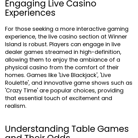
Engaging Live Casino
Experiences
For those seeking a more interactive gaming
experience, the live casino section at Winner
Island is robust. Players can engage in live
dealer games streamed in high-definition,
allowing them to enjoy the ambiance of a
physical casino from the comfort of their
homes. Games like 'Live Blackjack', 'Live
Roulette', and innovative game shows such as
'Crazy Time' are popular choices, providing
that essential touch of excitement and
realism.
Understanding Table Games