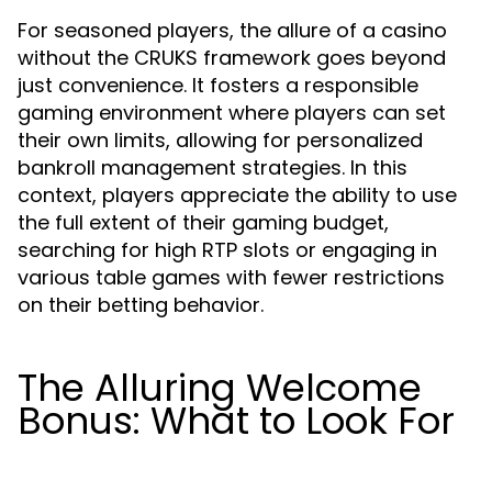
For seasoned players, the allure of a casino
without the CRUKS framework goes beyond
just convenience. It fosters a responsible
gaming environment where players can set
their own limits, allowing for personalized
bankroll management strategies. In this
context, players appreciate the ability to use
the full extent of their gaming budget,
searching for high RTP slots or engaging in
various table games with fewer restrictions
on their betting behavior.
The Alluring Welcome
Bonus: What to Look For