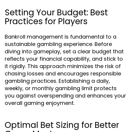
Setting Your Budget: Best
Practices for Players
Bankroll management is fundamental to a
sustainable gambling experience. Before
diving into gameplay, set a clear budget that
reflects your financial capability, and stick to
it rigidly. This approach minimizes the risk of
chasing losses and encourages responsible
gambling practices. Establishing a daily,
weekly, or monthly gambling limit protects
you against overspending and enhances your
overall gaming enjoyment.
Optimal Bet Sizing for Better