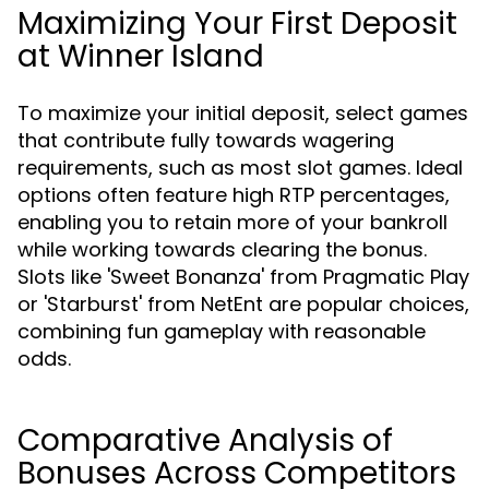
Maximizing Your First Deposit
at Winner Island
To maximize your initial deposit, select games
that contribute fully towards wagering
requirements, such as most slot games. Ideal
options often feature high RTP percentages,
enabling you to retain more of your bankroll
while working towards clearing the bonus.
Slots like 'Sweet Bonanza' from Pragmatic Play
or 'Starburst' from NetEnt are popular choices,
combining fun gameplay with reasonable
odds.
Comparative Analysis of
Bonuses Across Competitors