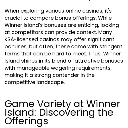
When exploring various online casinos, it's
crucial to compare bonus offerings. While
Winner Island’s bonuses are enticing, looking
at competitors can provide context. Many
KSA-licensed casinos may offer significant
bonuses, but often, these come with stringent
terms that can be hard to meet. Thus, Winner
Island shines in its blend of attractive bonuses
with manageable wagering requirements,
making it a strong contender in the
competitive landscape.
Game Variety at Winner
Island: Discovering the
Offerings