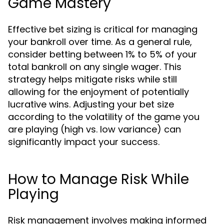
Game Mastery
Effective bet sizing is critical for managing
your bankroll over time. As a general rule,
consider betting between 1% to 5% of your
total bankroll on any single wager. This
strategy helps mitigate risks while still
allowing for the enjoyment of potentially
lucrative wins. Adjusting your bet size
according to the volatility of the game you
are playing (high vs. low variance) can
significantly impact your success.
How to Manage Risk While
Playing
Risk management involves making informed