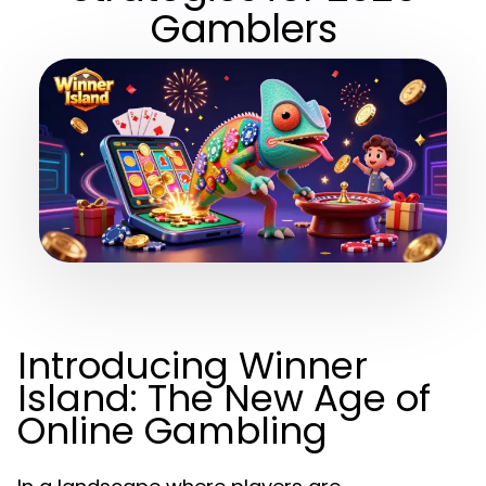
Gamblers
Introducing Winner
Island: The New Age of
Online Gambling