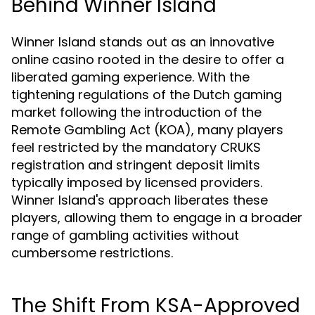
Behind Winner Island
Winner Island stands out as an innovative
online casino rooted in the desire to offer a
liberated gaming experience. With the
tightening regulations of the Dutch gaming
market following the introduction of the
Remote Gambling Act (KOA), many players
feel restricted by the mandatory CRUKS
registration and stringent deposit limits
typically imposed by licensed providers.
Winner Island's approach liberates these
players, allowing them to engage in a broader
range of gambling activities without
cumbersome restrictions.
The Shift From KSA-Approved