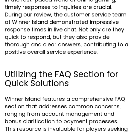
timely responses to inquiries are crucial.
During our review, the customer service team
at Winner Island demonstrated impressive
response times in live chat. Not only are they
quick to respond, but they also provide
thorough and clear answers, contributing to a
positive overall service experience.
Utilizing the FAQ Section for
Quick Solutions
Winner Island features a comprehensive FAQ
section that addresses common concerns,
ranging from account management and
bonus clarification to payment processes.
This resource is invaluable for players seeking