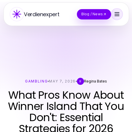
Verdienexpert
Blog / News
GAMBLING
MAY 7, 2026
Regina Bates
R
What Pros Know About
Winner Island That You
Don't: Essential
Strategies for 2026