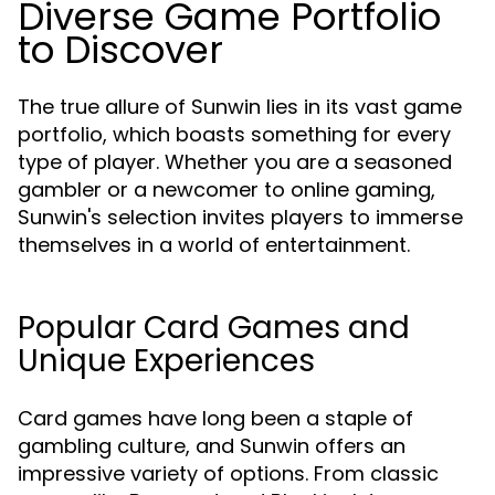
Diverse Game Portfolio
to Discover
The true allure of Sunwin lies in its vast game
portfolio, which boasts something for every
type of player. Whether you are a seasoned
gambler or a newcomer to online gaming,
Sunwin's selection invites players to immerse
themselves in a world of entertainment.
Popular Card Games and
Unique Experiences
Card games have long been a staple of
gambling culture, and Sunwin offers an
impressive variety of options. From classic