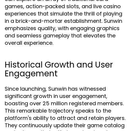
games, action-packed slots, and live casino
experiences that simulate the thrill of playing
in a brick-and-mortar establishment. Sunwin
emphasizes quality, with engaging graphics
and seamless gameplay that elevates the
overall experience.
Historical Growth and User
Engagement
Since launching, Sunwin has witnessed
significant growth in user engagement,
boasting over 25 million registered members.
This remarkable trajectory speaks to the
platform's ability to attract and retain players.
They continuously update their game catalog