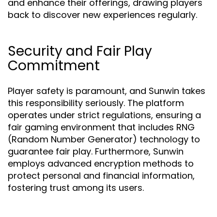
and enhance their offerings, drawing players
back to discover new experiences regularly.
Security and Fair Play
Commitment
Player safety is paramount, and Sunwin takes
this responsibility seriously. The platform
operates under strict regulations, ensuring a
fair gaming environment that includes RNG
(Random Number Generator) technology to
guarantee fair play. Furthermore, Sunwin
employs advanced encryption methods to
protect personal and financial information,
fostering trust among its users.