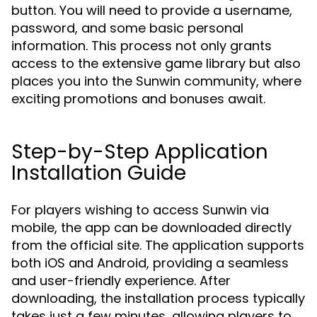
button. You will need to provide a username,
password, and some basic personal
information. This process not only grants
access to the extensive game library but also
places you into the Sunwin community, where
exciting promotions and bonuses await.
Step-by-Step Application
Installation Guide
For players wishing to access Sunwin via
mobile, the app can be downloaded directly
from the official site. The application supports
both iOS and Android, providing a seamless
and user-friendly experience. After
downloading, the installation process typically
takes just a few minutes, allowing players to