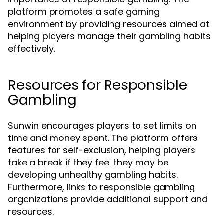
platform promotes a safe gaming
environment by providing resources aimed at
helping players manage their gambling habits
effectively.
Resources for Responsible
Gambling
Sunwin encourages players to set limits on
time and money spent. The platform offers
features for self-exclusion, helping players
take a break if they feel they may be
developing unhealthy gambling habits.
Furthermore, links to responsible gambling
organizations provide additional support and
resources.