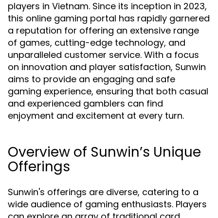
players in Vietnam. Since its inception in 2023,
this online gaming portal has rapidly garnered
a reputation for offering an extensive range
of games, cutting-edge technology, and
unparalleled customer service. With a focus
on innovation and player satisfaction, Sunwin
aims to provide an engaging and safe
gaming experience, ensuring that both casual
and experienced gamblers can find
enjoyment and excitement at every turn.
Overview of Sunwin’s Unique
Offerings
Sunwin's offerings are diverse, catering to a
wide audience of gaming enthusiasts. Players
can explore an array of traditional card