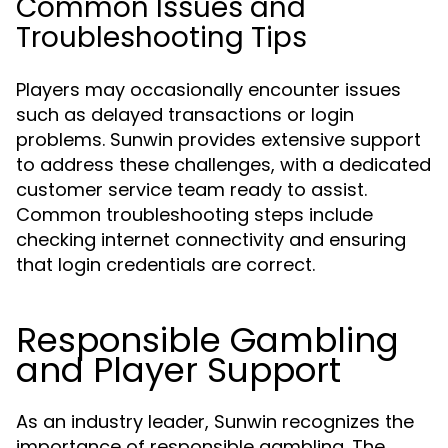
Common Issues and
Troubleshooting Tips
Players may occasionally encounter issues
such as delayed transactions or login
problems. Sunwin provides extensive support
to address these challenges, with a dedicated
customer service team ready to assist.
Common troubleshooting steps include
checking internet connectivity and ensuring
that login credentials are correct.
Responsible Gambling
and Player Support
As an industry leader, Sunwin recognizes the
importance of responsible gambling. The