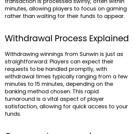
transaction is processed swiftly, often within
minutes, allowing players to focus on gaming
rather than waiting for their funds to appear.
Withdrawal Process Explained
Withdrawing winnings from Sunwin is just as
straightforward. Players can expect their
requests to be handled promptly, with
withdrawal times typically ranging from a few
minutes to 15 minutes, depending on the
banking method chosen. This rapid
turnaround is a vital aspect of player
satisfaction, allowing for quick access to your
funds.