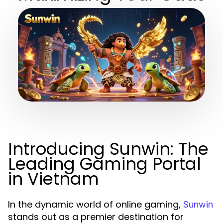
Introducing Sunwin: The
Leading Gaming Portal
in Vietnam
In the dynamic world of online gaming,
Sunwin
stands out as a premier destination for