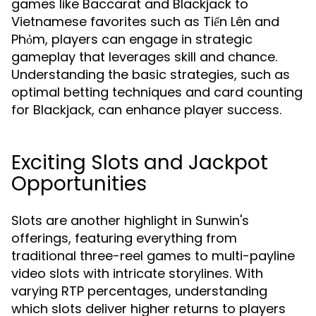
games like Baccarat and Blackjack to
Vietnamese favorites such as Tiến Lên and
Phỏm, players can engage in strategic
gameplay that leverages skill and chance.
Understanding the basic strategies, such as
optimal betting techniques and card counting
for Blackjack, can enhance player success.
Exciting Slots and Jackpot
Opportunities
Slots are another highlight in Sunwin's
offerings, featuring everything from
traditional three-reel games to multi-payline
video slots with intricate storylines. With
varying RTP percentages, understanding
which slots deliver higher returns to players