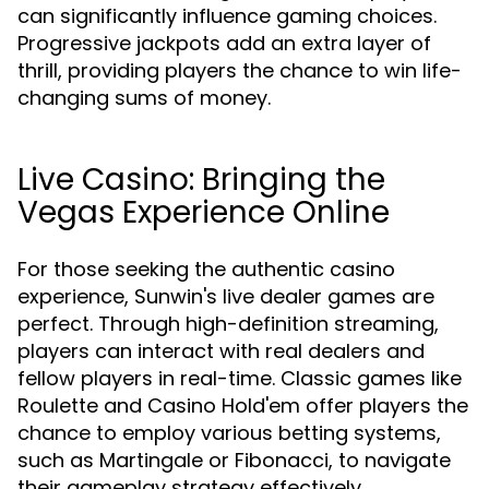
can significantly influence gaming choices.
Progressive jackpots add an extra layer of
thrill, providing players the chance to win life-
changing sums of money.
Live Casino: Bringing the
Vegas Experience Online
For those seeking the authentic casino
experience, Sunwin's live dealer games are
perfect. Through high-definition streaming,
players can interact with real dealers and
fellow players in real-time. Classic games like
Roulette and Casino Hold'em offer players the
chance to employ various betting systems,
such as Martingale or Fibonacci, to navigate
their gameplay strategy effectively.