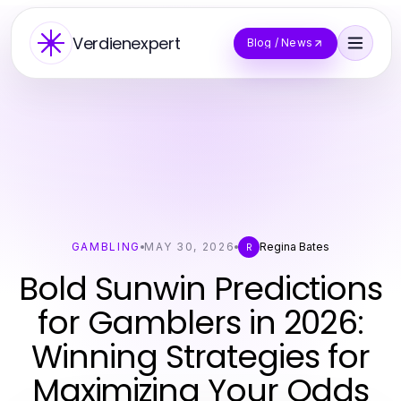
Verdienexpert
Blog / News
GAMBLING
MAY 30, 2026
Regina Bates
R
Bold Sunwin Predictions
for Gamblers in 2026:
Winning Strategies for
Maximizing Your Odds