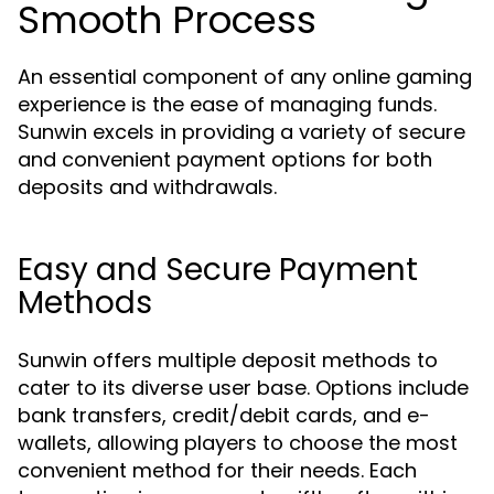
Smooth Process
An essential component of any online gaming
experience is the ease of managing funds.
Sunwin excels in providing a variety of secure
and convenient payment options for both
deposits and withdrawals.
Easy and Secure Payment
Methods
Sunwin offers multiple deposit methods to
cater to its diverse user base. Options include
bank transfers, credit/debit cards, and e-
wallets, allowing players to choose the most
convenient method for their needs. Each