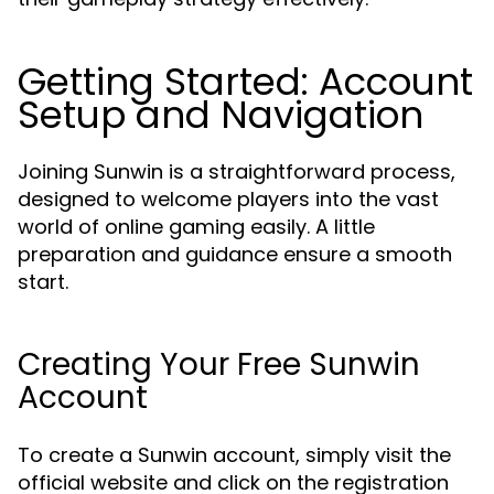
Getting Started: Account
Setup and Navigation
Joining Sunwin is a straightforward process,
designed to welcome players into the vast
world of online gaming easily. A little
preparation and guidance ensure a smooth
start.
Creating Your Free Sunwin
Account
To create a Sunwin account, simply visit the
official website and click on the registration