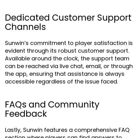
Dedicated Customer Support
Channels
Sunwin’s commitment to player satisfaction is
evident through its robust customer support.
Available around the clock, the support team
can be reached via live chat, email, or through
the app, ensuring that assistance is always
accessible regardless of the issue faced.
FAQs and Community
Feedback
Lastly, Sunwin features a comprehensive FAQ
section where players can find answers to