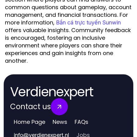
common questions about gameplay, account
management, and financial transactions. For
more information,
Bắn cá trực tuyến Sunwin
offers valuable insights. Community feedback
is encouraged, fostering an inclusive
environment where players can share their
experiences and gain insights from one
another.
Verdienexpert
Contact us
Home Page
News
FAQs
Jobs
info
@
verdienexpert.nl