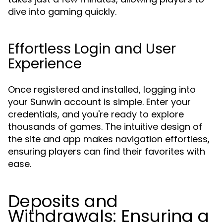
dive into gaming quickly.
Effortless Login and User
Experience
Once registered and installed, logging into
your Sunwin account is simple. Enter your
credentials, and you're ready to explore
thousands of games. The intuitive design of
the site and app makes navigation effortless,
ensuring players can find their favorites with
ease.
Deposits and
Withdrawals: Ensuring a