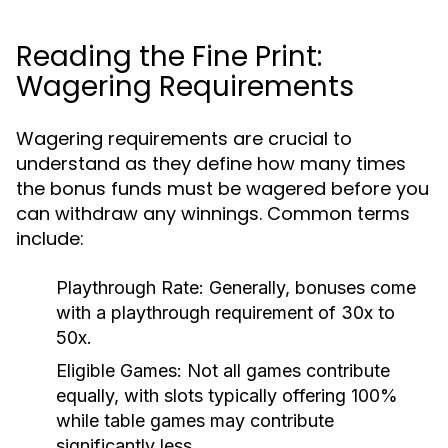
Reading the Fine Print:
Wagering Requirements
Wagering requirements are crucial to
understand as they define how many times
the bonus funds must be wagered before you
can withdraw any winnings. Common terms
include:
Playthrough Rate:
Generally, bonuses come
with a playthrough requirement of 30x to
50x.
Eligible Games:
Not all games contribute
equally, with slots typically offering 100%
while table games may contribute
significantly less.