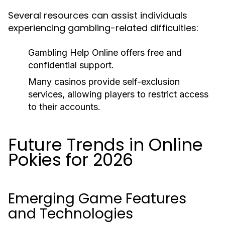
Several resources can assist individuals
experiencing gambling-related difficulties:
Gambling Help Online offers free and
confidential support.
Many casinos provide self-exclusion
services, allowing players to restrict access
to their accounts.
Future Trends in Online
Pokies for 2026
Emerging Game Features
and Technologies