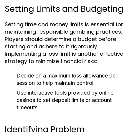
Setting Limits and Budgeting
Setting time and money limits is essential for
maintaining responsible gambling practices.
Players should determine a budget before
starting and adhere to it rigorously.
Implementing a loss limit is another effective
strategy to minimize financial risks:
Decide on a maximum loss allowance per
session to help maintain control.
Use interactive tools provided by online
casinos to set deposit limits or account
timeouts.
Identifying Problem