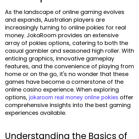
As the landscape of online gaming evolves
and expands, Australian players are
increasingly turning to online pokies for real
money. JokaRoom provides an extensive
array of pokies options, catering to both the
casual gambler and seasoned high roller. With
enticing graphics, innovative gameplay
features, and the convenience of playing from
home or on the go, it's no wonder that these
games have become a cornerstone of the
online casino experience. When exploring
options,
offer
jokaroom real money online pokies
comprehensive insights into the best gaming
experiences available.
Understanding the Basics of