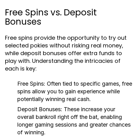
Free Spins vs. Deposit
Bonuses
Free spins provide the opportunity to try out
selected pokies without risking real money,
while deposit bonuses offer extra funds to
play with. Understanding the intricacies of
each is key:
Free Spins:
Often tied to specific games, free
spins allow you to gain experience while
potentially winning real cash.
Deposit Bonuses:
These increase your
overall bankroll right off the bat, enabling
longer gaming sessions and greater chances
of winning.