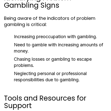
Gambling Signs
Being aware of the indicators of problem
gambling is critical:
Increasing preoccupation with gambling.
Need to gamble with increasing amounts of
money.
Chasing losses or gambling to escape
problems.
Neglecting personal or professional
responsibilities due to gambling.
Tools and Resources for
Support