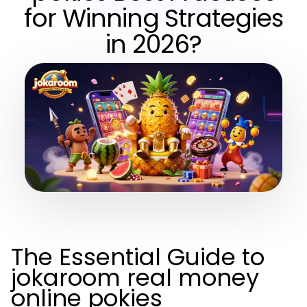
for Winning Strategies
in 2026?
The Essential Guide to
jokaroom real money
online pokies