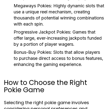
Megaways Pokies:
Highly dynamic slots that
use a unique reel mechanism, creating
thousands of potential winning combinations
with each spin.
Progressive Jackpot Pokies:
Games that
offer large, ever-increasing jackpots funded
by a portion of player wagers.
Bonus-Buy Pokies:
Slots that allow players
to purchase direct access to bonus features,
enhancing the gaming experience.
How to Choose the Right
Pokie Game
Selecting the right pokie game involves
considering personal preferences and