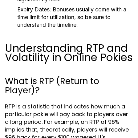
Expiry Dates:
Bonuses usually come with a
time limit for utilization, so be sure to
understand the timeline.
Understanding RTP and
Volatility in Online Pokies
What is RTP (Return to
Player)?
RTP is a statistic that indicates how much a
particular pokie will pay back to players over
a long period. For example, an RTP of 96%
implies that, theoretically, players will receive
$96 back for every $100 wagered. It's