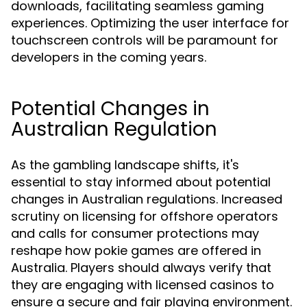
downloads, facilitating seamless gaming
experiences. Optimizing the user interface for
touchscreen controls will be paramount for
developers in the coming years.
Potential Changes in
Australian Regulation
As the gambling landscape shifts, it's
essential to stay informed about potential
changes in Australian regulations. Increased
scrutiny on licensing for offshore operators
and calls for consumer protections may
reshape how pokie games are offered in
Australia. Players should always verify that
they are engaging with licensed casinos to
ensure a secure and fair playing environment.