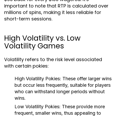
important to note that RTP is calculated over
millions of spins, making it less reliable for
short-term sessions.
High Volatility vs. Low
Volatility Games
Volatility refers to the risk level associated
with certain pokies:
High Volatility Pokies:
These offer larger wins
but occur less frequently, suitable for players
who can withstand longer periods without
wins.
Low Volatility Pokies:
These provide more
frequent, smaller wins, thus appealing to