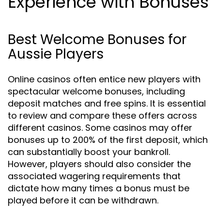
Experience with Bonuses
Best Welcome Bonuses for
Aussie Players
Online casinos often entice new players with
spectacular welcome bonuses, including
deposit matches and free spins. It is essential
to review and compare these offers across
different casinos. Some casinos may offer
bonuses up to 200% of the first deposit, which
can substantially boost your bankroll.
However, players should also consider the
associated wagering requirements that
dictate how many times a bonus must be
played before it can be withdrawn.