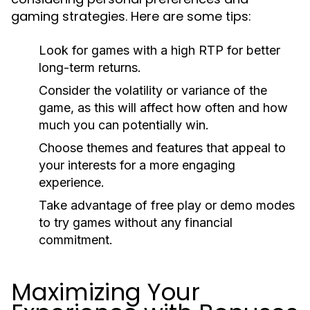
gaming strategies. Here are some tips:
Look for games with a high RTP for better
long-term returns.
Consider the volatility or variance of the
game, as this will affect how often and how
much you can potentially win.
Choose themes and features that appeal to
your interests for a more engaging
experience.
Take advantage of free play or demo modes
to try games without any financial
commitment.
Maximizing Your