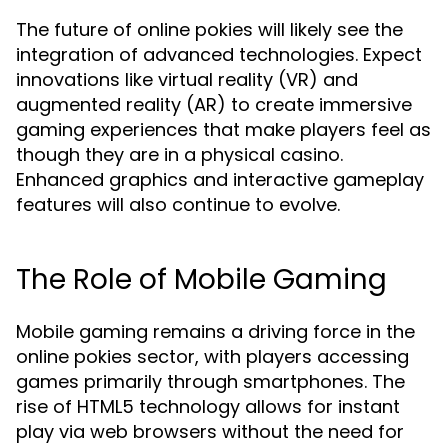
The future of online pokies will likely see the
integration of advanced technologies. Expect
innovations like virtual reality (VR) and
augmented reality (AR) to create immersive
gaming experiences that make players feel as
though they are in a physical casino.
Enhanced graphics and interactive gameplay
features will also continue to evolve.
The Role of Mobile Gaming
Mobile gaming remains a driving force in the
online pokies sector, with players accessing
games primarily through smartphones. The
rise of HTML5 technology allows for instant
play via web browsers without the need for