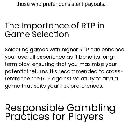
those who prefer consistent payouts.
The Importance of RTP in
Game Selection
Selecting games with higher RTP can enhance
your overall experience as it benefits long-
term play, ensuring that you maximize your
potential returns. It's recommended to cross-
reference the RTP against volatility to find a
game that suits your risk preferences.
Responsible Gambling
Practices for Players