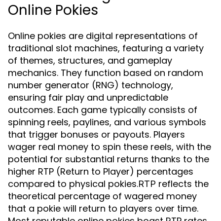
Online Pokies
Online pokies are digital representations of
traditional slot machines, featuring a variety
of themes, structures, and gameplay
mechanics. They function based on random
number generator (RNG) technology,
ensuring fair play and unpredictable
outcomes. Each game typically consists of
spinning reels, paylines, and various symbols
that trigger bonuses or payouts. Players
wager real money to spin these reels, with the
potential for substantial returns thanks to the
higher RTP (Return to Player) percentages
compared to physical pokies.
reflects the
RTP
theoretical percentage of wagered money
that a pokie will return to players over time.
Most reputable online pokies boast RTP rates