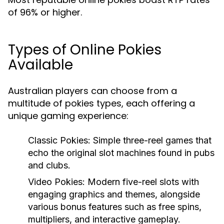
of 96% or higher.
Types of Online Pokies
Available
Australian players can choose from a
multitude of pokies types, each offering a
unique gaming experience:
Classic Pokies:
Simple three-reel games that
echo the original slot machines found in pubs
and clubs.
Video Pokies:
Modern five-reel slots with
engaging graphics and themes, alongside
various bonus features such as free spins,
multipliers, and interactive gameplay.