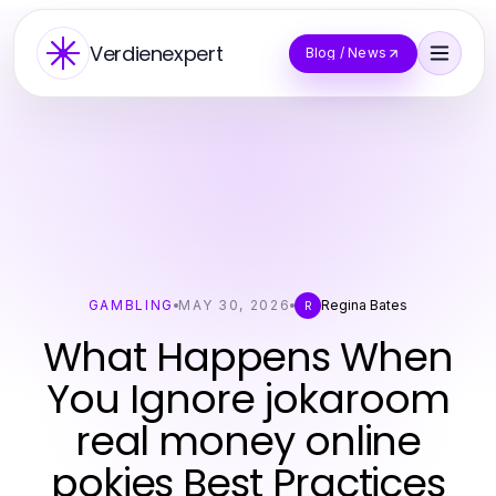
Verdienexpert
Blog / News
GAMBLING
MAY 30, 2026
Regina Bates
R
What Happens When
You Ignore jokaroom
real money online
pokies Best Practices