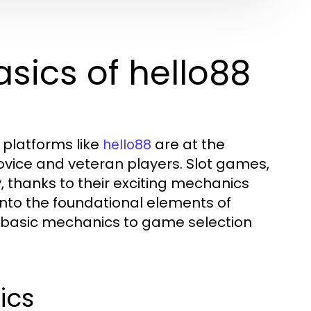
sics of hello88
 platforms like
are at the
hello88
 novice and veteran players. Slot games,
, thanks to their exciting mechanics
 into the foundational elements of
om basic mechanics to game selection
ics