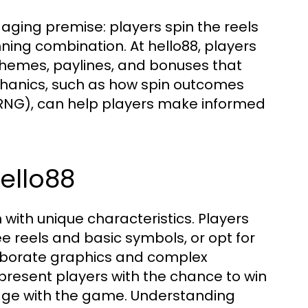
ging premise: players spin the reels
ning combination. At hello88, players
s themes, paylines, and bonuses that
hanics, such as how spin outcomes
NG), can help players make informed
hello88
 with unique characteristics. Players
ree reels and basic symbols, or opt for
elaborate graphics and complex
 present players with the chance to win
age with the game. Understanding