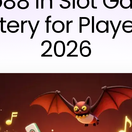
o88 in Slot 
ery for Playe
2026