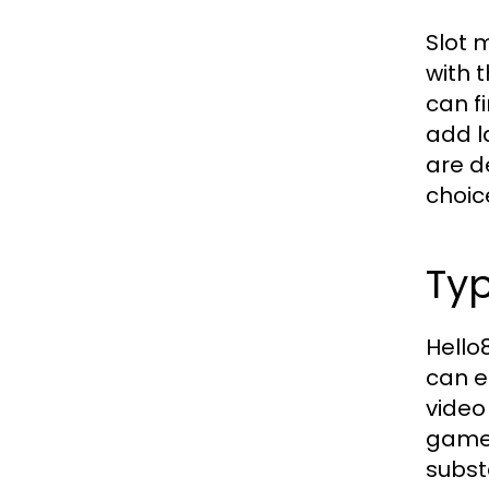
Slot 
with 
can f
add l
are d
choic
Typ
Hello
can e
video
gamep
subst