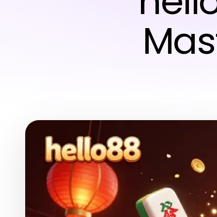
hell
Mast