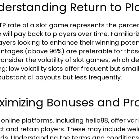
erstanding Return to Pl
TP rate of a slot game represents the perc
will pay back to players over time. Familiariz
layers looking to enhance their winning potent
ntages (above 96%) are preferable for those
consider the volatility of slot games, which de
g; low volatility slots offer frequent but small
 substantial payouts but less frequently.
ximizing Bonuses and Pr
online platforms, including hello88, offer v
ct and retain players. These may include wel
ds. Understanding the terms and conditions