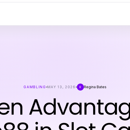
GAMBLING
MAY 13, 2026
Regina Bates
R
en Advantag