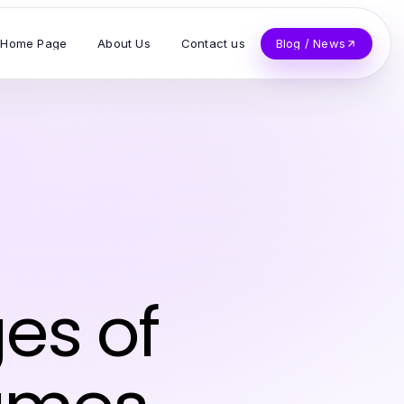
Home Page
About Us
Contact us
Blog / News
es of