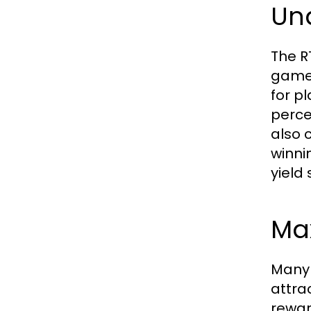
Und
The R
game 
for p
perce
also 
winnin
yield
Ma
Many 
attra
rewar