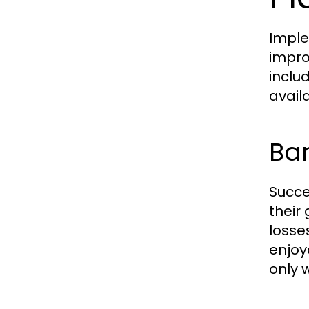
Imple
impro
inclu
avail
Ba
Succe
their
losse
enjoy
only w