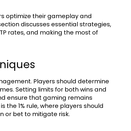
rs optimize their gameplay and
section discusses essential strategies,
TP rates, and making the most of
niques
anagement. Players should determine
es. Setting limits for both wins and
nd ensure that gaming remains
the 1% rule, where players should
n or bet to mitigate risk.