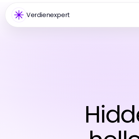
Verdienexpert
Hidd