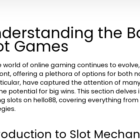
derstanding the Ba
ot Games
e world of online gaming continues to evolve,
ront, offering a plethora of options for both
rticular, have captured the attention of many
he potential for big wins. This section delves
ng slots on hello88, covering everything fr
egies.
roduction to Slot Mechan