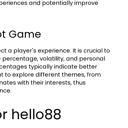
periences and potentially improve
lot Game
t a player's experience. It is crucial to
) percentage, volatility, and personal
centages typically indicate better
t to explore different themes, from
tes with their interests, thus
nce.
r hello88