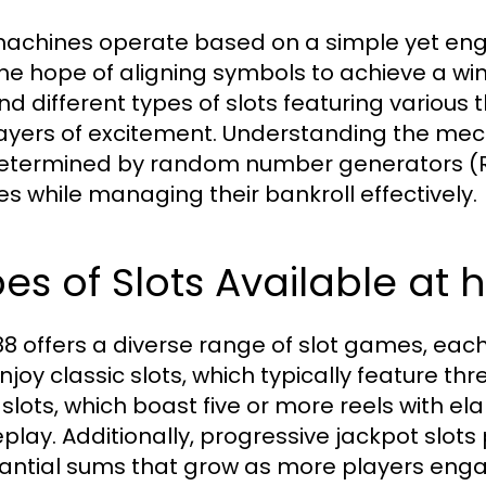
machines operate based on a simple yet enga
the hope of aligning symbols to achieve a win
ind different types of slots featuring variou
ayers of excitement. Understanding the mec
etermined by random number generators (R
es while managing their bankroll effectively.
es of Slots Available at 
88 offers a diverse range of slot games, each
njoy classic slots, which typically feature th
 slots, which boast five or more reels with 
lay. Additionally, progressive jackpot slots
antial sums that grow as more players eng