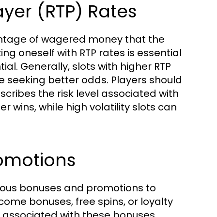
ayer (RTP) Rates
entage of wagered money that the
ing oneself with RTP rates is essential
ial. Generally, slots with higher RTP
 seeking better odds. Players should
scribes the risk level associated with
er wins, while high volatility slots can
omotions
arious bonuses and promotions to
come bonuses, free spins, or loyalty
 associated with these bonuses,