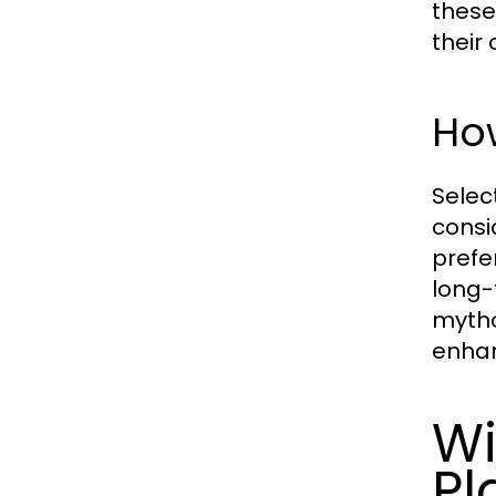
these
their
Ho
Select
consi
prefe
long-
mytho
enhan
Wi
Pl