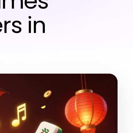
Games
rs in