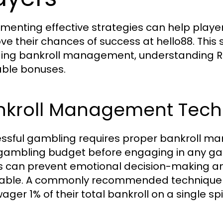
menting effective strategies can help playe
ve their chances of success at hello88. This 
ding bankroll management, understanding R
able bonuses.
nkroll Management Tech
ssful gambling requires proper bankroll m
 gambling budget before engaging in any gam
s can prevent emotional decision-making a
able. A commonly recommended technique is 
ager 1% of their total bankroll on a single spi