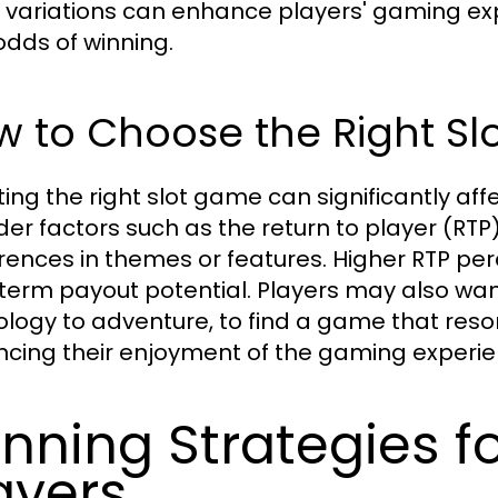
 variations can enhance players' gaming ex
 odds of winning.
w to Choose the Right S
ing the right slot game can significantly affec
der factors such as the return to player (RTP
rences in themes or features. Higher RTP per
term payout potential. Players may also wan
logy to adventure, to find a game that resona
cing their enjoyment of the gaming experie
nning Strategies fo
ayers