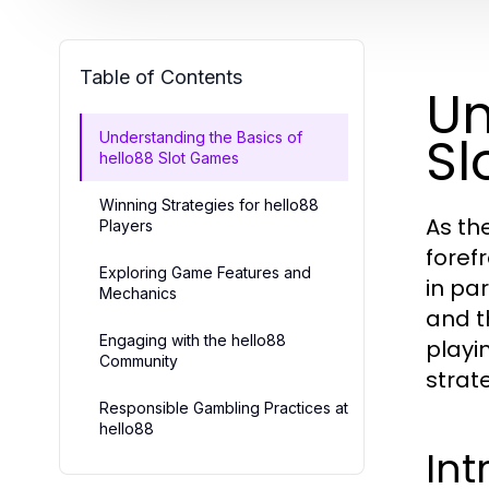
Table of Contents
Un
Sl
Understanding the Basics of
hello88 Slot Games
Winning Strategies for hello88
As th
Players
foref
Exploring Game Features and
in pa
Mechanics
and t
Engaging with the hello88
playi
Community
strat
Responsible Gambling Practices at
hello88
Int