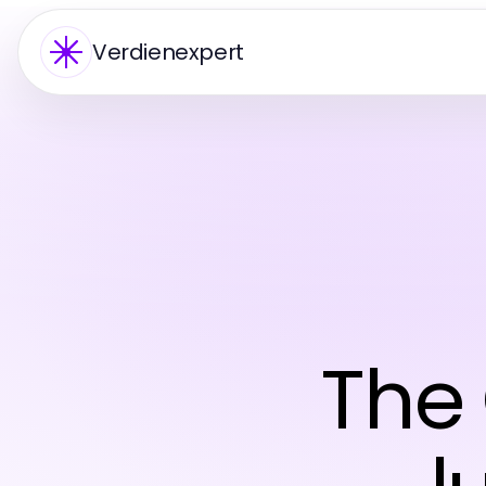
Verdienexpert
The