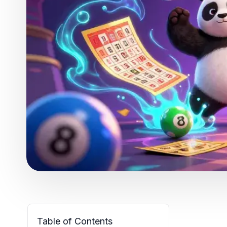
Table of Contents