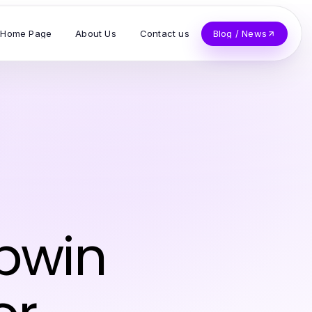
Home Page
About Us
Contact us
Blog / News
pwin