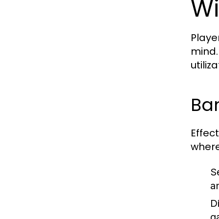
Wi
Playe
mind.
utili
Ba
Effec
where
S
an
D
g