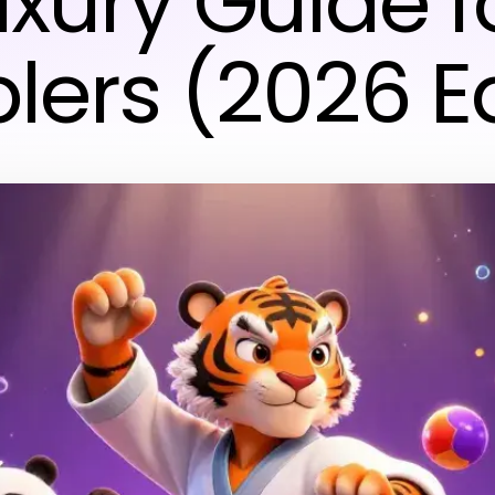
uxury Guide f
ers (2026 Ed