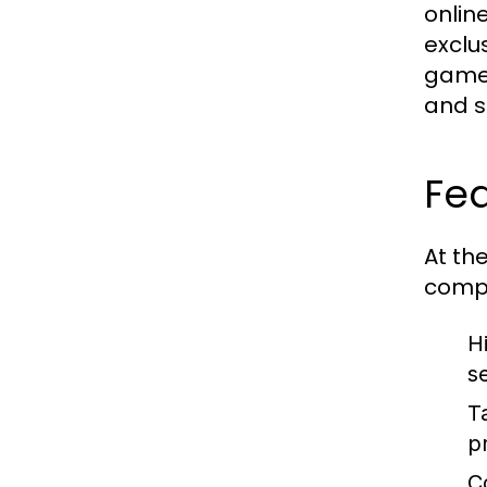
onlin
exclu
gamep
and s
Fea
At th
compe
H
s
T
p
C