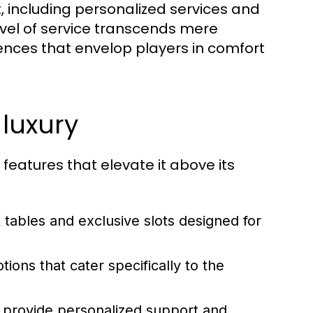
, including personalized services and
evel of service transcends mere
nces that envelop players in comfort
 luxury
features that elevate it above its
t tables and exclusive slots designed for
ns that cater specifically to the
provide personalized support and