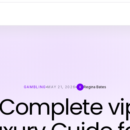
GAMBLING
MAY 21, 2026
Regina Bates
R
 Complete vi