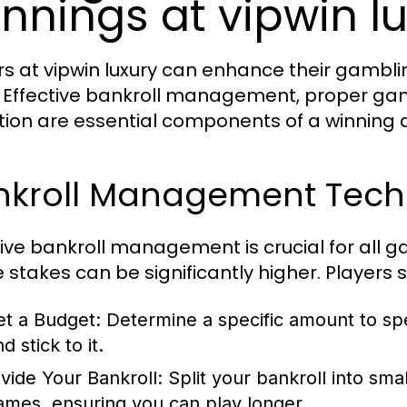
nnings at vipwin l
rs at vipwin luxury can enhance their gamblin
 Effective bankroll management, proper ga
zation are essential components of a winning
nkroll Management Tech
tive bankroll management is crucial for all g
 stakes can be significantly higher. Players 
et a Budget:
Determine a specific amount to sp
d stick to it.
ivide Your Bankroll:
Split your bankroll into smal
ames, ensuring you can play longer.