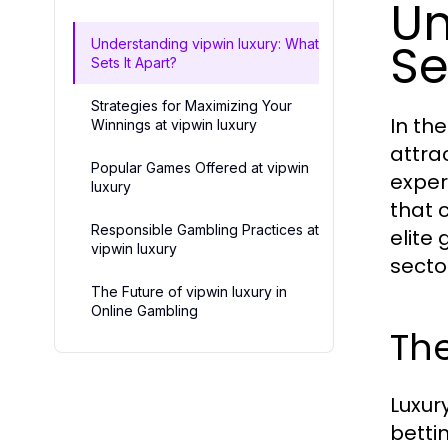
Un
Se
Understanding vipwin luxury: What
Sets It Apart?
Strategies for Maximizing Your
In the
Winnings at vipwin luxury
attra
Popular Games Offered at vipwin
exper
luxury
that c
Responsible Gambling Practices at
elite
vipwin luxury
secto
The Future of vipwin luxury in
Online Gambling
The
Luxur
betti