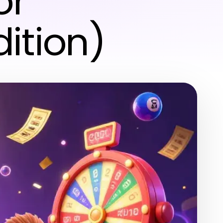
or
ition)