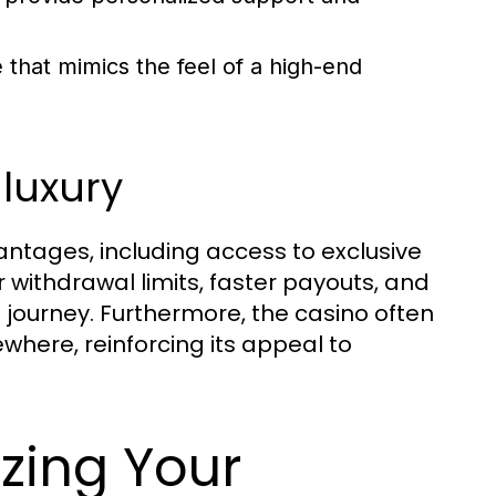
e that mimics the feel of a high-end
 luxury
ntages, including access to exclusive
withdrawal limits, faster payouts, and
 journey. Furthermore, the casino often
where, reinforcing its appeal to
izing Your