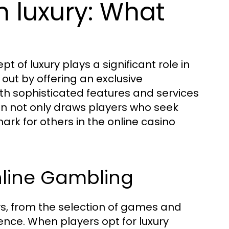
 luxury: What
t of luxury plays a significant role in
out by offering an exclusive
h sophisticated features and services
ction not only draws players who seek
rk for others in the online casino
nline Gambling
ys, from the selection of games and
ence. When players opt for luxury