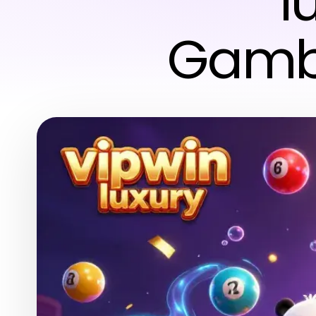
l
Gambl