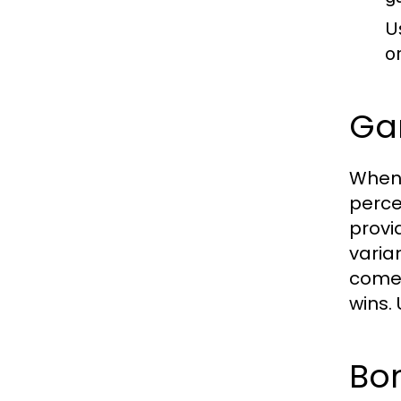
U
o
Ga
When 
perce
provi
varia
come 
wins.
Bon