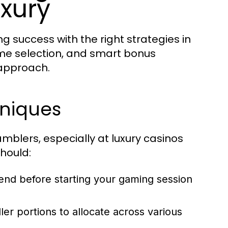
uxury
g success with the right strategies in
me selection, and smart bonus
 approach.
niques
amblers, especially at luxury casinos
should:
end before starting your gaming session
ler portions to allocate across various