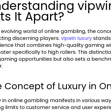
derstanding vipwin
ts It Apart?
 evolving world of online gambling, the concep
cting discerning players.
stands 
vipwin luxury
ience that combines high-quality gaming wit
ater specifically to high rollers. This distin
 gaming opportunities but also sets a benchma
r.
 Concept of Luxury in O
y in online gambling manifests in various wa
ng limits to customer service and user experi