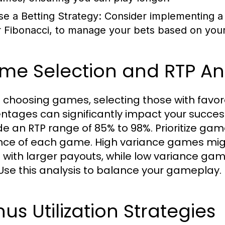
se a Betting Strategy:
Consider implementing a 
r Fibonacci, to manage your bets based on your
me Selection and RTP Ana
choosing games, selecting those with favora
ntages can significantly impact your success
de an RTP range of 85% to 98%. Prioritize gam
nce of each game. High variance games might
with larger payouts, while low variance gam
 Use this analysis to balance your gameplay.
us Utilization Strategies