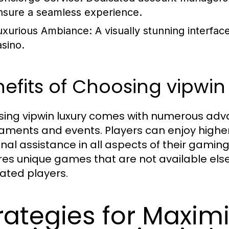
nsure a seamless experience.
uxurious Ambiance:
A visually stunning interfac
asino.
efits of Choosing vipwin
ing vipwin luxury comes with numerous adva
aments and events. Players can enjoy higher 
nal assistance in all aspects of their gaming
res unique games that are not available else
ated players.
rategies for Maxim