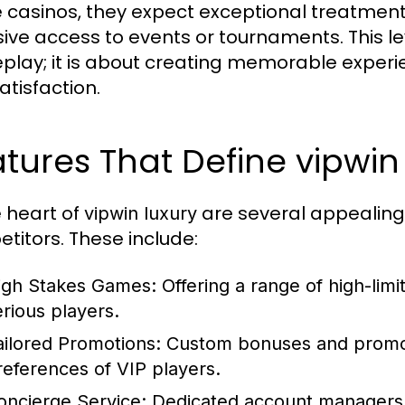
e casinos, they expect exceptional treatment
sive access to events or tournaments. This l
lay; it is about creating memorable experie
atisfaction.
tures That Define vipwin
e heart of
are several appealing 
vipwin luxury
titors. These include:
igh Stakes Games:
Offering a range of high-limi
erious players.
ailored Promotions:
Custom bonuses and promotio
references of VIP players.
oncierge Service:
Dedicated account managers 