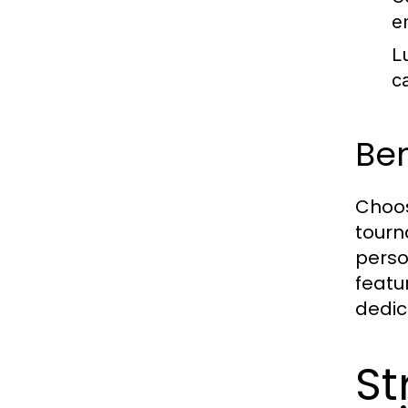
e
L
c
Ben
Choos
tourn
perso
featu
dedic
St