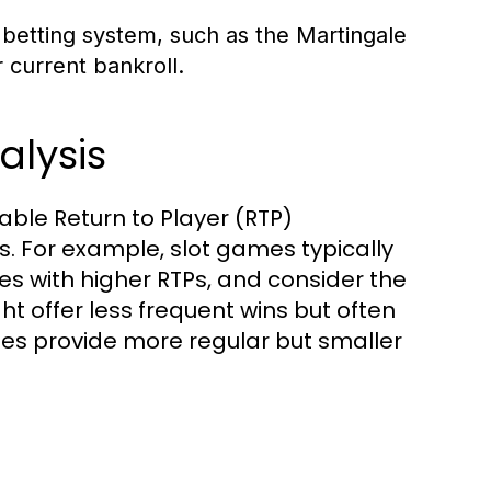
betting system, such as the Martingale
 current bankroll.
lysis
ble Return to Player (RTP)
. For example, slot games typically
es with higher RTPs, and consider the
 offer less frequent wins but often
es provide more regular but smaller