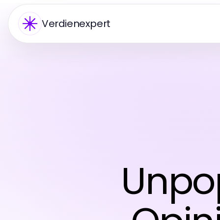
Verdienexpert
Unpop