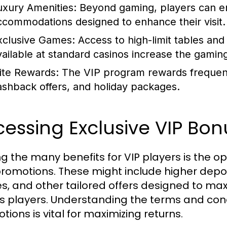
uxury Amenities:
Beyond gaming, players can enj
ccommodations designed to enhance their visit.
xclusive Games:
Access to high-limit tables and
vailable at standard casinos increase the gamin
lite Rewards:
The VIP program rewards frequent
ashback offers, and holiday packages.
essing Exclusive VIP Bo
 the many benefits for VIP players is the o
romotions. These might include higher deposi
, and other tailored offers designed to max
s players. Understanding the terms and cond
tions is vital for maximizing returns.