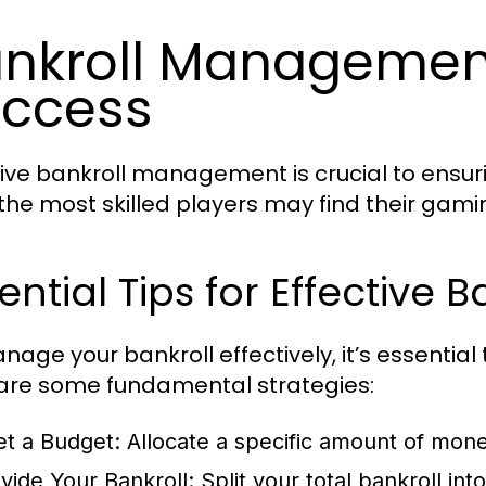
nkroll Management
ccess
tive bankroll management is crucial to ensuri
the most skilled players may find their gami
ential Tips for Effective B
age your bankroll effectively, it’s essential 
are some fundamental strategies:
et a Budget:
Allocate a specific amount of money
ivide Your Bankroll:
Split your total bankroll int