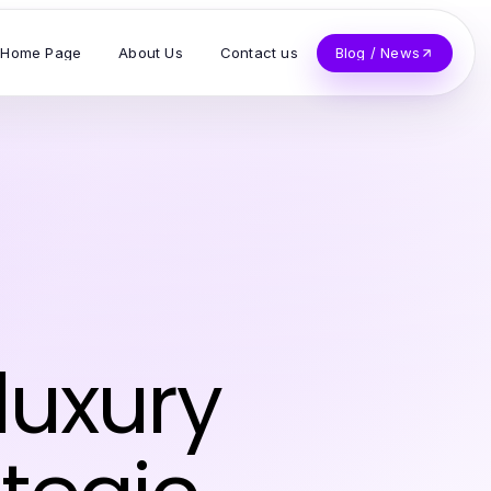
Home Page
About Us
Contact us
Blog / News
luxury