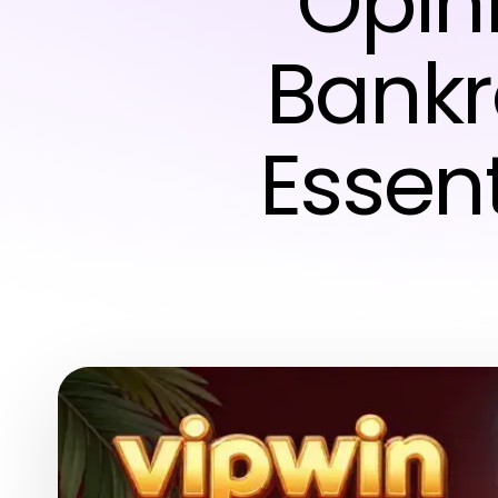
Opin
Bankr
Essent