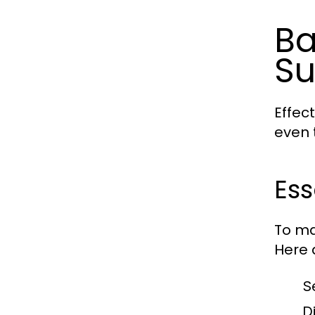
Ba
Su
Effec
even 
Ess
To man
Here 
S
D