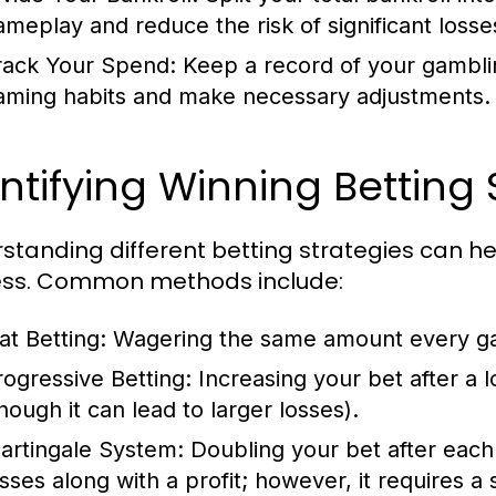
ameplay and reduce the risk of significant losse
rack Your Spend:
Keep a record of your gamblin
aming habits and make necessary adjustments.
ntifying Winning Betting 
standing different betting strategies can he
ss. Common methods include:
at Betting:
Wagering the same amount every gam
rogressive Betting:
Increasing your bet after a l
hough it can lead to larger losses).
artingale System:
Doubling your bet after each 
osses along with a profit; however, it requires a 