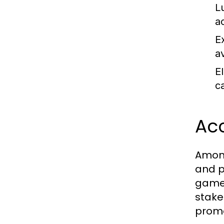
L
a
E
a
E
c
Acc
Among
and p
games
stake
promo