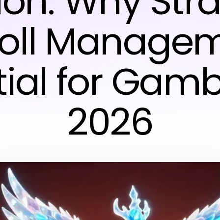
ion: Why Stra
oll Managem
ial for Gamb
2026