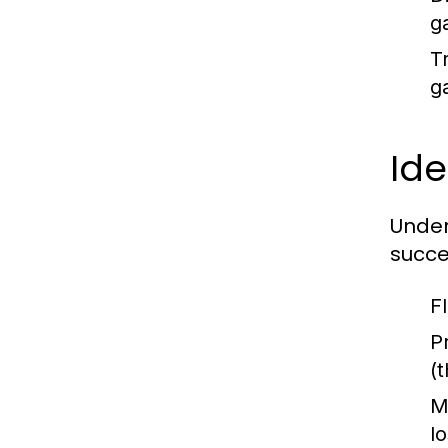
g
T
g
Ide
Under
succe
Fl
P
(t
M
l