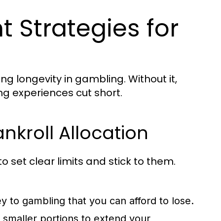
 Strategies for
ng longevity in gambling. Without it,
ng experiences cut short.
ankroll Allocation
to set clear limits and stick to them.
 to gambling that you can afford to lose.
o smaller portions to extend your