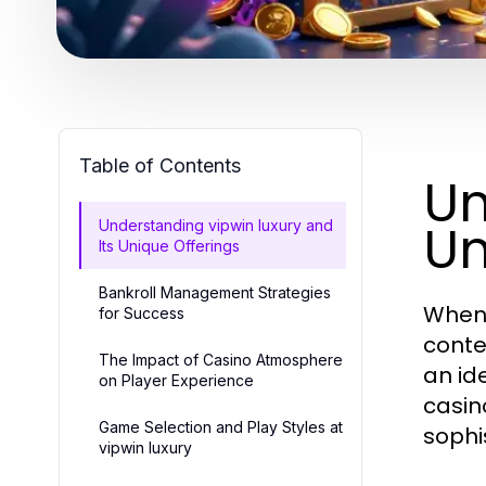
Table of Contents
Un
Un
Understanding vipwin luxury and
Its Unique Offerings
Bankroll Management Strategies
When 
for Success
conte
The Impact of Casino Atmosphere
an id
on Player Experience
casin
Game Selection and Play Styles at
sophi
vipwin luxury