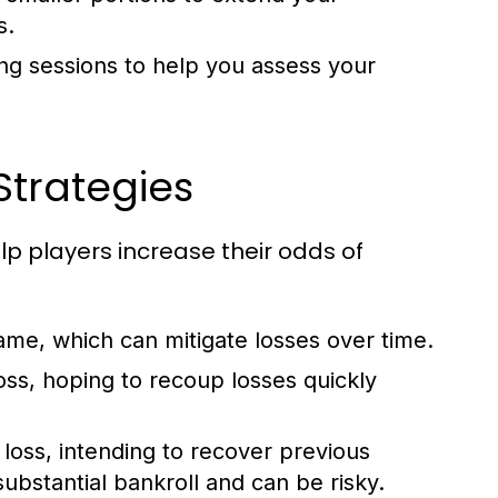
s.
g sessions to help you assess your
Strategies
lp players increase their odds of
e, which can mitigate losses over time.
oss, hoping to recoup losses quickly
loss, intending to recover previous
substantial bankroll and can be risky.