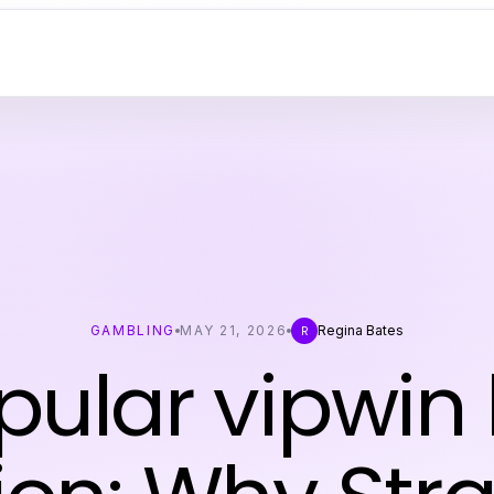
GAMBLING
MAY 21, 2026
Regina Bates
R
ular vipwin 