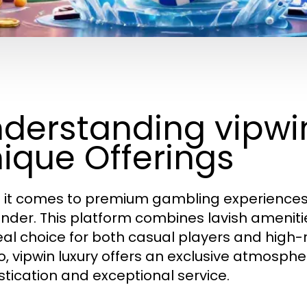
derstanding vipwin
ique Offerings
it comes to premium gambling experiences
nder. This platform combines lavish ameniti
eal choice for both casual players and high-r
o, vipwin luxury offers an exclusive atmosphe
stication and exceptional service.