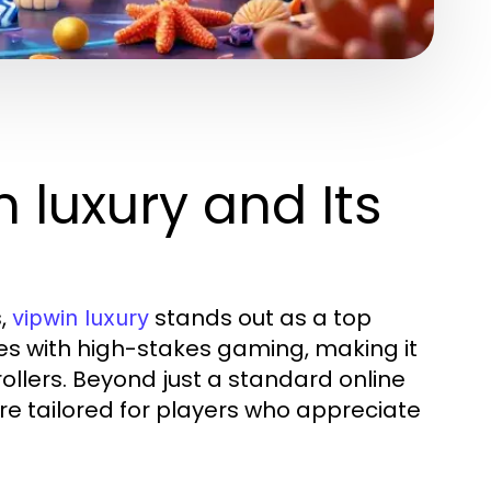
 luxury and Its
,
stands out as a top
vipwin luxury
es with high-stakes gaming, making it
ollers. Beyond just a standard online
re tailored for players who appreciate