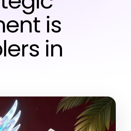
tegic
ent is
lers in