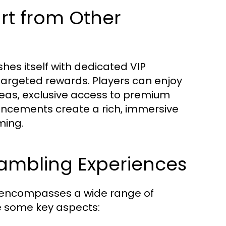
rt from Other
shes itself with dedicated VIP
targeted rewards. Players can enjoy
eas, exclusive access to premium
ancements create a rich, immersive
ming.
Gambling Experiences
y encompasses a wide range of
re some key aspects: