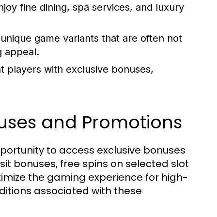
oy fine dining, spa services, and luxury
 unique game variants that are often not
g appeal.
 players with exclusive bonuses,
nuses and Promotions
pportunity to access exclusive bonuses
t bonuses, free spins on selected slot
imize the gaming experience for high-
itions associated with these