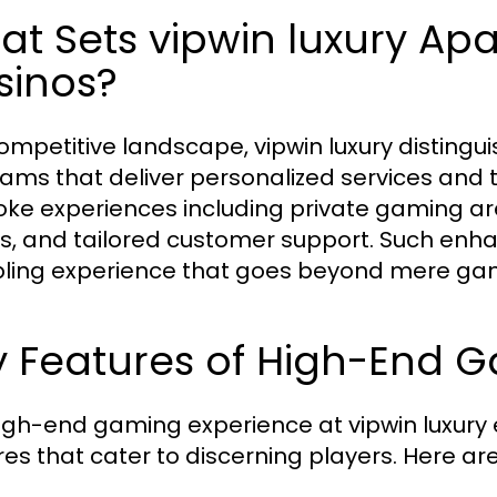
t Sets vipwin luxury Apa
sinos?
competitive landscape, vipwin luxury distingui
ams that deliver personalized services and 
ke experiences including private gaming ar
s, and tailored customer support. Such enh
ing experience that goes beyond mere ga
y Features of High-End 
igh-end gaming experience at vipwin luxur
res that cater to discerning players. Here a