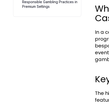
Responsible Gambling Practices in
Wha
Premium Settings
Ca
In a 
progr
bespo
event
gambl
Ke
The h
featu